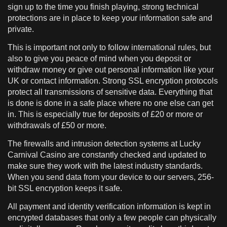
sign up to the time you finish playing, strong technical
protections are in place to keep your information safe and
private.
This is important not only to follow international rules, but
also to give you peace of mind when you deposit or
withdraw money or give out personal information like your
UK or contact information. Strong SSL encryption protocols
protect all transmissions of sensitive data. Everything that
is done is done in a safe place where no one else can get
in. This is especially true for deposits of £20 or more or
withdrawals of £50 or more.
The firewalls and intrusion detection systems at Lucky
Carnival Casino are constantly checked and updated to
make sure they work with the latest industry standards.
When you send data from your device to our servers, 256-
bit SSL encryption keeps it safe.
All payment and identity verification information is kept in
encrypted databases that only a few people can physically