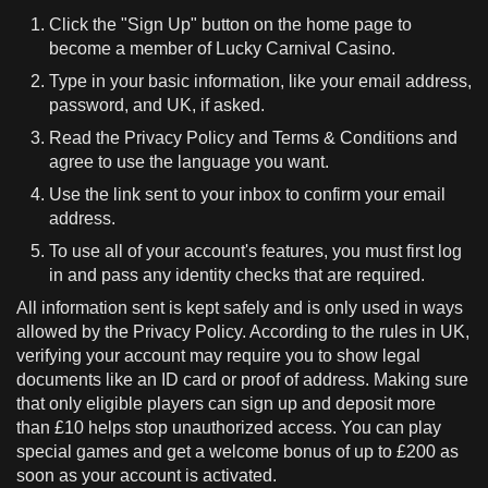
Click the "Sign Up" button on the home page to
become a member of Lucky Carnival Casino.
Type in your basic information, like your email address,
password, and UK, if asked.
Read the Privacy Policy and Terms & Conditions and
agree to use the language you want.
Use the link sent to your inbox to confirm your email
address.
To use all of your account's features, you must first log
in and pass any identity checks that are required.
All information sent is kept safely and is only used in ways
allowed by the Privacy Policy. According to the rules in UK,
verifying your account may require you to show legal
documents like an ID card or proof of address. Making sure
that only eligible players can sign up and deposit more
than £10 helps stop unauthorized access. You can play
special games and get a welcome bonus of up to £200 as
soon as your account is activated.