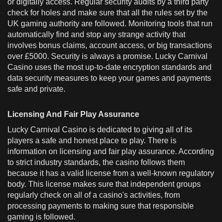
or digitally access. Regular security audits by a third party
check for holes and make sure that all the rules set by the
UK gaming authority are followed. Monitoring tools that run
automatically find and stop any strange activity that
involves bonus claims, account access, or big transactions
over £5000. Security is always a promise. Lucky Carnival
Casino uses the most up-to-date encryption standards and
data security measures to keep your games and payments
safe and private.
Licensing And Fair Play Assurance
Lucky Carnival Casino is dedicated to giving all of its
players a safe and honest place to play. There is
information on licensing and fair play assurance. According
to strict industry standards, the casino follows them
because it has a valid license from a well-known regulatory
body. This license makes sure that independent groups
regularly check on all of a casino's activities, from
processing payments to making sure that responsible
gaming is followed.