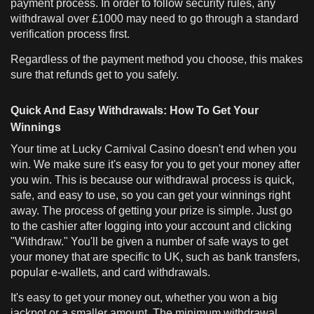
payment process. In order to follow security rules, any
withdrawal over £1000 may need to go through a standard
verification process first.
Regardless of the payment method you choose, this makes
sure that refunds get to you safely.
Quick And Easy Withdrawals: How To Get Your
Winnings
Your time at Lucky Carnival Casino doesn't end when you
win. We make sure it's easy for you to get your money after
you win. This is because our withdrawal process is quick,
safe, and easy to use, so you can get your winnings right
away. The process of getting your prize is simple. Just go
to the cashier after logging into your account and clicking
"Withdraw." You'll be given a number of safe ways to get
your money that are specific to UK, such as bank transfers,
popular e-wallets, and card withdrawals.
It's easy to get your money out, whether you won a big
jackpot or a smaller amount. The minimum withdrawal