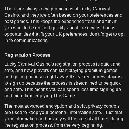
There are always new promotions at Lucky Carnival
Casino, and they are often based on your preferences and
past games. This keeps the experience fresh and fun. If
you want to be notified quickly about the newest bonus
opportunities that fit your UK preferences, don't forget to opt
in to communications.
Registration Process
Lucky Carnival Casino's registration process is quick and
safe, and new players can start playing premium games
and getting bonuses right away. It's easier for new players
to sign up because the process is streamlined to be quick
and safe. This means you can spend less time signing up
and more time enjoying The Game.
The most advanced encryption and strict privacy controls
are used to keep your personal information safe. Trust that
your information and privacy will be safe at all times during
the registration process, from the very beginning.