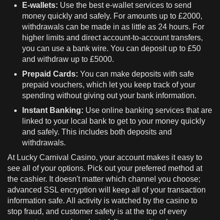
E-wallets:
Use the best e-wallet services to send
money quickly and safely. For amounts up to £2000,
withdrawals can be made in as little as 24 hours. For
higher limits and direct account-to-account transfers,
you can use a bank wire. You can deposit up to £50
and withdraw up to £5000.
Prepaid Cards:
You can make deposits with safe
prepaid vouchers, which let you keep track of your
spending without giving out your bank information.
Instant Banking:
Use online banking services that are
linked to your local bank to get to your money quickly
and safely. This includes both deposits and
withdrawals.
At Lucky Carnival Casino, your account makes it easy to
see all of your options. Pick out your preferred method at
the cashier. It doesn't matter which channel you choose;
advanced SSL encryption will keep all of your transaction
information safe. All activity is watched by the casino to
stop fraud, and customer safety is at the top of every