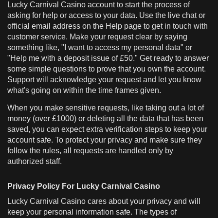
Lucky Carnival Casino account to start the process of
asking for help or access to your data. Use the live chat or
official email address on the Help page to get in touch with
customer service. Make your request clear by saying
something like, "I want to access my personal data" or
"Help me with a deposit issue of £50." Get ready to answer
some simple questions to prove that you own the account.
Support will acknowledge your request and let you know
what's going on within the time frames given.
When you make sensitive requests, like taking out a lot of
money (over £1000) or deleting all the data that has been
saved, you can expect extra verification steps to keep your
account safe. To protect your privacy and make sure they
follow the rules, all requests are handled only by
authorized staff.
Privacy Policy For Lucky Carnival Casino
Lucky Carnival Casino cares about your privacy and will
keep your personal information safe. The types of