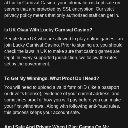
at Lucky Carnival Casino, your information is kept safe on
servers that are protected by SSL encryption. Our strict
privacy policy means that only authorized staff can get in.
Is UK Okay With Lucky Carnival Casino?
People from UK who are allowed to play online games can
join Lucky Carnival Casino. Prior to signing up, you should
check the laws in UK to make sure that casino games are
legal. In every supported jurisdiction, we follow the rules
set by the government.
To Get My Winnings, What Proof Do I Need?
You will need to upload a valid form of ID (like a passport
or driver's license), evidence of your current address, and
sometimes proof of how you will pay before you can make
your first withdrawal. Along with following anti-fraud rules,
this process keeps your account safe.
Am I Safe And Private When I Play Games On My