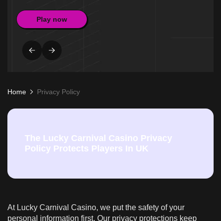
Play now
Home
Privacy Policy
The Lucky Carnival Casino Privacy
Policy Protects Players In UK
At Lucky Carnival Casino, we put the safety of your
personal information first. Our privacy protections keep