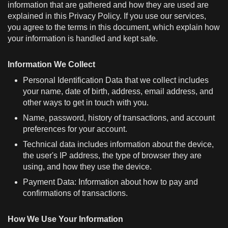
information that are gathered and how they are used are
explained in this Privacy Policy. If you use our services,
you agree to the terms in this document, which explain how
your information is handled and kept safe.
Information We Collect
Personal Identification Data that we collect includes
your name, date of birth, address, email address, and
other ways to get in touch with you.
Name, password, history of transactions, and account
preferences for your account.
Technical data includes information about the device,
the user's IP address, the type of browser they are
using, and how they use the device.
Payment Data: Information about how to pay and
confirmations of transactions.
How We Use Your Information