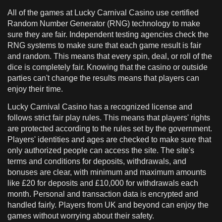
All of the games at Lucky Carnival Casino use certified
Random Number Generator (RNG) technology to make
sure they are fair. Independent testing agencies check the
RNG systems to make sure that each game result is fair
and random. This means that every spin, deal, or roll of the
dice is completely fair. Knowing that the casino or outside
parties can't change the results means that players can
enjoy their time.
Lucky Carnival Casino has a recognized license and
follows strict fair play rules. This means that players' rights
are protected according to the rules set by the government.
Players' identities and ages are checked to make sure that
only authorized people can access the site. The site's
terms and conditions for deposits, withdrawals, and
bonuses are clear, with minimum and maximum amounts
like £20 for deposits and £10,000 for withdrawals each
month. Personal and transaction data is encrypted and
handled fairly. Players from UK and beyond can enjoy the
games without worrying about their safety.