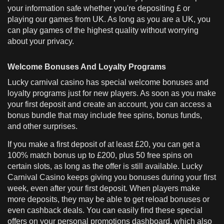
your information safe whether you're depositing £ or
playing our games from UK. As long as you are a UK, you
can play games of the highest quality without worrying
about your privacy.
Welcome Bonuses And Loyalty Programs
Lucky carnival casino has special welcome bonuses and
loyalty programs just for new players. As soon as you make
your first deposit and create an account, you can access a
bonus bundle that may include free spins, bonus funds,
and other surprises.
If you make a first deposit of at least £20, you can get a
100% match bonus up to £200, plus 50 free spins on
certain slots, as long as the offer is still available. Lucky
Carnival Casino keeps giving you bonuses during your first
week, even after your first deposit. When players make
more deposits, they may be able to get reload bonuses or
even cashback deals. You can easily find these special
offers on your personal promotions dashboard, which also