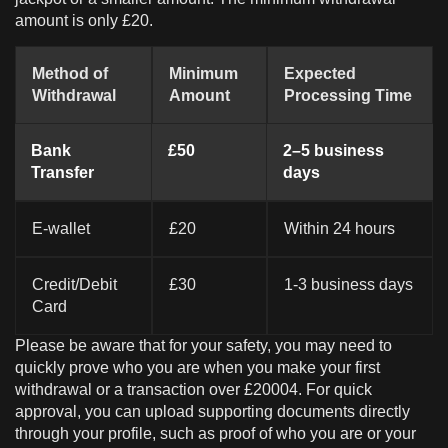
amount is only £20.
Method of
Minimum
Expected
Withdrawal
Amount
Processing Time
Bank
£50
2–5 business
Transfer
days
E-wallet
£20
Within 24 hours
Credit/Debit
£30
1-3 business days
Card
Please be aware that for your safety, you may need to
quickly prove who you are when you make your first
withdrawal or a transaction over £20004. For quick
approval, you can upload supporting documents directly
through your profile, such as proof of who you are or your