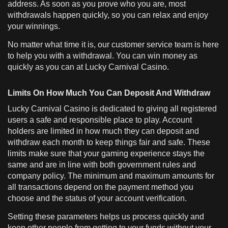
address. As soon as you prove who you are, most
withdrawals happen quickly, so you can relax and enjoy
your winnings.
No matter what time it is, our customer service team is here
to help you with a withdrawal. You can win money as
quickly as you can at Lucky Carnival Casino.
Limits On How Much You Can Deposit And Withdraw
Lucky Carnival Casino is dedicated to giving all registered
users a safe and responsible place to play. Account
holders are limited in how much they can deposit and
withdraw each month to keep things fair and safe. These
limits make sure that your gaming experience stays the
same and are in line with both government rules and
company policy. The minimum and maximum amounts for
all transactions depend on the payment method you
choose and the status of your account verification.
Setting these parameters helps us process quickly and
keep other people from getting to your funds without your