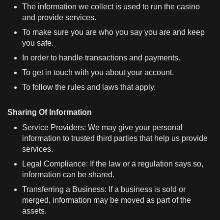
The information we collect is used to run the casino
and provide services.
To make sure you are who you say you are and keep
you safe.
In order to handle transactions and payments.
To get in touch with you about your account.
To follow the rules and laws that apply.
Sharing Of Information
Service Providers: We may give your personal
information to trusted third parties that help us provide
services.
Legal Compliance: If the law or a regulation says so,
information can be shared.
Transferring a Business: If a business is sold or
merged, information may be moved as part of the
assets.