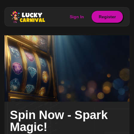
Sign In
Register
Spin Now - Spark
Magic!