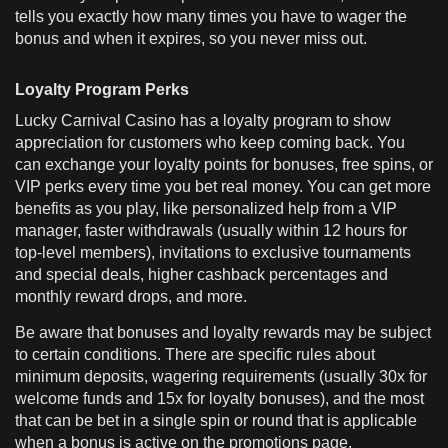
tells you exactly how many times you have to wager the
bonus and when it expires, so you never miss out.
Loyalty Program Perks
Lucky Carnival Casino has a loyalty program to show
appreciation for customers who keep coming back. You
can exchange your loyalty points for bonuses, free spins, or
VIP perks every time you bet real money. You can get more
benefits as you play, like personalized help from a VIP
manager, faster withdrawals (usually within 12 hours for
top-level members), invitations to exclusive tournaments
and special deals, higher cashback percentages and
monthly reward drops, and more.
Be aware that bonuses and loyalty rewards may be subject
to certain conditions. There are specific rules about
minimum deposits, wagering requirements (usually 30x for
welcome funds and 15x for loyalty bonuses), and the most
that can be bet in a single spin or round that is applicable
when a bonus is active on the promotions page.