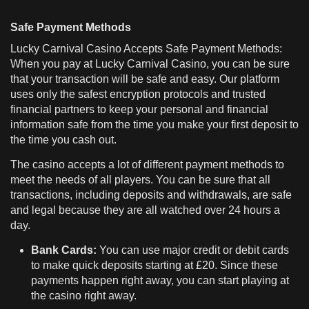
Safe Payment Methods
Lucky Carnival Casino Accepts Safe Payment Methods:
When you pay at Lucky Carnival Casino, you can be sure
that your transaction will be safe and easy. Our platform
uses only the safest encryption protocols and trusted
financial partners to keep your personal and financial
information safe from the time you make your first deposit to
the time you cash out.
The casino accepts a lot of different payment methods to
meet the needs of all players. You can be sure that all
transactions, including deposits and withdrawals, are safe
and legal because they are all watched over 24 hours a
day.
Bank Cards:
You can use major credit or debit cards
to make quick deposits starting at £20. Since these
payments happen right away, you can start playing at
the casino right away.