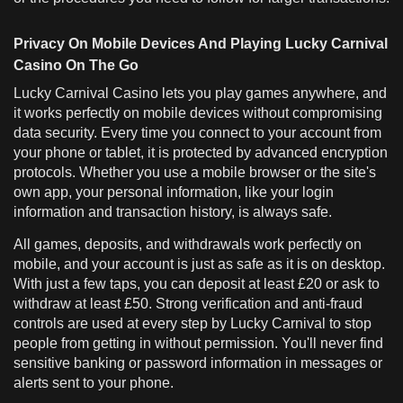
Privacy On Mobile Devices And Playing Lucky Carnival
Casino On The Go
Lucky Carnival Casino lets you play games anywhere, and
it works perfectly on mobile devices without compromising
data security. Every time you connect to your account from
your phone or tablet, it is protected by advanced encryption
protocols. Whether you use a mobile browser or the site's
own app, your personal information, like your login
information and transaction history, is always safe.
All games, deposits, and withdrawals work perfectly on
mobile, and your account is just as safe as it is on desktop.
With just a few taps, you can deposit at least £20 or ask to
withdraw at least £50. Strong verification and anti-fraud
controls are used at every step by Lucky Carnival to stop
people from getting in without permission. You'll never find
sensitive banking or password information in messages or
alerts sent to your phone.