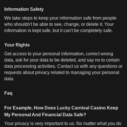
Information Safety
We take steps to keep your information safe from people
who shouldn't be able to see, change, or delete it. Your
information is kept safe, but it can't be completely safe.
Your Rights
Get access to your personal information, correct wrong
data, ask for your data to be deleted, and say no to certain
data processing activities. Contact us with any questions or
requests about privacy related to managing your personal
data.
Faq
For Example, How Does Lucky Carnival Casino Keep
My Personal And Financial Data Safe?
Your privacy is very important to us. No matter what you do