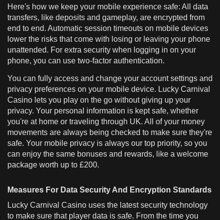
Here's how we keep your mobile experience safe: All data
transfers, like deposits and gameplay, are encrypted from
end to end. Automatic session timeouts on mobile devices
lower the risks that come with losing or leaving your phone
unattended. For extra security when logging in on your
phone, you can use two-factor authentication.
You can fully access and change your account settings and
privacy preferences on your mobile device. Lucky Carnival
Casino lets you play on the go without giving up your
privacy. Your personal information is kept safe, whether
you're at home or traveling through UK. All of your money
movements are always being checked to make sure they're
safe. Your mobile privacy is always our top priority, so you
can enjoy the same bonuses and rewards, like a welcome
package worth up to £200.
Measures For Data Security And Encryption Standards
Lucky Carnival Casino uses the latest security technology
to make sure that player data is safe. From the time you