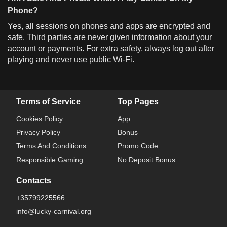
Phone?
Yes, all sessions on phones and apps are encrypted and
safe. Third parties are never given information about your
account or payments. For extra safety, always log out after
playing and never use public Wi-Fi.
Terms of Service
Top Pages
Cookies Policy
App
Privacy Policy
Bonus
Terms And Conditions
Promo Code
Responsible Gaming
No Deposit Bonus
Contacts
+35799225566
info@lucky-carnival.org