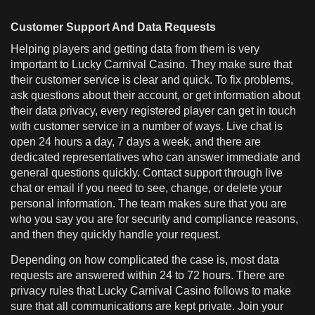
Customer Support And Data Requests
Helping players and getting data from them is very
important to Lucky Carnival Casino. They make sure that
their customer service is clear and quick. To fix problems,
ask questions about their account, or get information about
their data privacy, every registered player can get in touch
with customer service in a number of ways. Live chat is
open 24 hours a day, 7 days a week, and there are
dedicated representatives who can answer immediate and
general questions quickly. Contact support through live
chat or email if you need to see, change, or delete your
personal information. The team makes sure that you are
who you say you are for security and compliance reasons,
and then they quickly handle your request.
Depending on how complicated the case is, most data
requests are answered within 24 to 72 hours. There are
privacy rules that Lucky Carnival Casino follows to make
sure that all communications are kept private. Join your