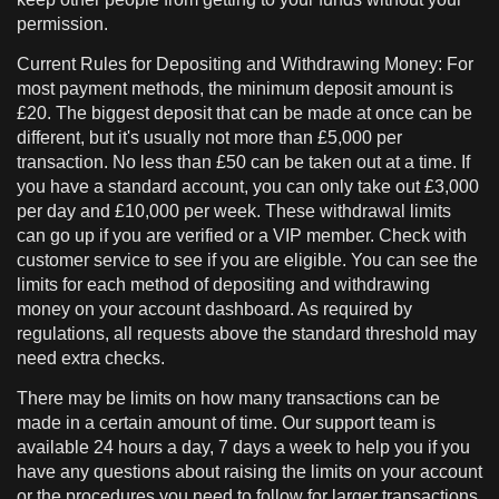
permission.
Current Rules for Depositing and Withdrawing Money: For
most payment methods, the minimum deposit amount is
£20. The biggest deposit that can be made at once can be
different, but it's usually not more than £5,000 per
transaction. No less than £50 can be taken out at a time. If
you have a standard account, you can only take out £3,000
per day and £10,000 per week. These withdrawal limits
can go up if you are verified or a VIP member. Check with
customer service to see if you are eligible. You can see the
limits for each method of depositing and withdrawing
money on your account dashboard. As required by
regulations, all requests above the standard threshold may
need extra checks.
There may be limits on how many transactions can be
made in a certain amount of time. Our support team is
available 24 hours a day, 7 days a week to help you if you
have any questions about raising the limits on your account
or the procedures you need to follow for larger transactions.