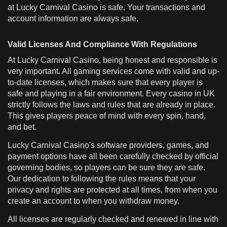
at Lucky Carnival Casino is safe. Your transactions and
account information are always safe.
Valid Licenses And Compliance With Regulations
At Lucky Carnival Casino, being honest and responsible is
very important. All gaming services come with valid and up-
to-date licenses, which makes sure that every player is
safe and playing in a fair environment. Every casino in UK
strictly follows the laws and rules that are already in place.
This gives players peace of mind with every spin, hand,
and bet.
Lucky Carnival Casino's software providers, games, and
payment options have all been carefully checked by official
governing bodies, so players can be sure they are safe.
Our dedication to following the rules means that your
privacy and rights are protected at all times, from when you
create an account to when you withdraw money.
All licenses are regularly checked and renewed in line with