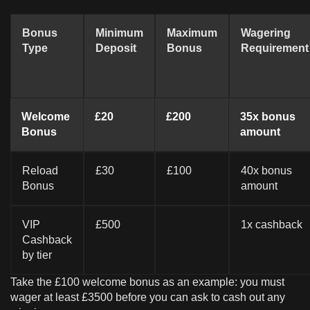
Bonus
Minimum
Maximum
Wagering
Type
Deposit
Bonus
Requirement
Welcome
£20
£200
35x bonus
Bonus
amount
Reload
£30
£100
40x bonus
Bonus
amount
VIP
£500
1x cashback
Cashback
by tier
Take the £100 welcome bonus as an example: you must
wager at least £3500 before you can ask to cash out any