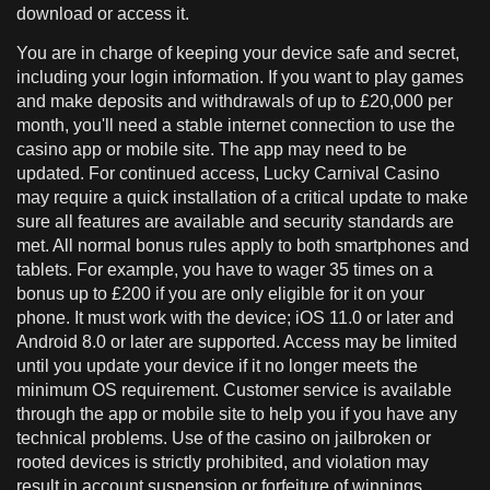
download or access it.
You are in charge of keeping your device safe and secret,
including your login information. If you want to play games
and make deposits and withdrawals of up to £20,000 per
month, you'll need a stable internet connection to use the
casino app or mobile site. The app may need to be
updated. For continued access, Lucky Carnival Casino
may require a quick installation of a critical update to make
sure all features are available and security standards are
met. All normal bonus rules apply to both smartphones and
tablets. For example, you have to wager 35 times on a
bonus up to £200 if you are only eligible for it on your
phone. It must work with the device; iOS 11.0 or later and
Android 8.0 or later are supported. Access may be limited
until you update your device if it no longer meets the
minimum OS requirement. Customer service is available
through the app or mobile site to help you if you have any
technical problems. Use of the casino on jailbroken or
rooted devices is strictly prohibited, and violation may
result in account suspension or forfeiture of winnings.