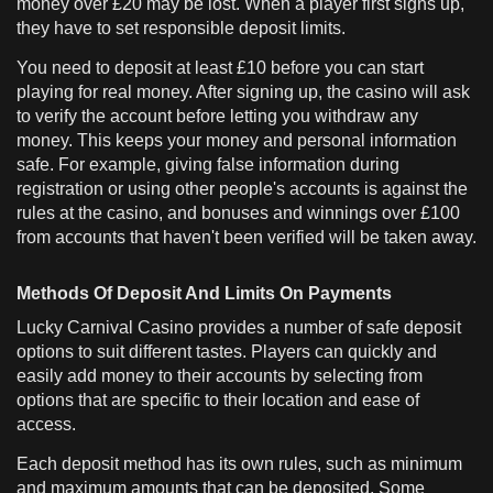
money over £20 may be lost. When a player first signs up,
they have to set responsible deposit limits.
You need to deposit at least £10 before you can start
playing for real money. After signing up, the casino will ask
to verify the account before letting you withdraw any
money. This keeps your money and personal information
safe. For example, giving false information during
registration or using other people's accounts is against the
rules at the casino, and bonuses and winnings over £100
from accounts that haven't been verified will be taken away.
Methods Of Deposit And Limits On Payments
Lucky Carnival Casino provides a number of safe deposit
options to suit different tastes. Players can quickly and
easily add money to their accounts by selecting from
options that are specific to their location and ease of
access.
Each deposit method has its own rules, such as minimum
and maximum amounts that can be deposited. Some