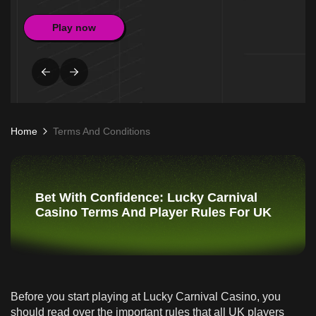
Play now
Home
Terms And Conditions
Bet With Confidence: Lucky Carnival
Casino Terms And Player Rules For UK
Before you start playing at Lucky Carnival Casino, you
should read over the important rules that all UK players