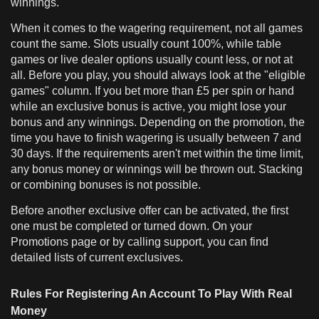
winnings.
When it comes to the wagering requirement, not all games
count the same. Slots usually count 100%, while table
games or live dealer options usually count less, or not at
all. Before you play, you should always look at the "eligible
games" column. If you bet more than £5 per spin or hand
while an exclusive bonus is active, you might lose your
bonus and any winnings. Depending on the promotion, the
time you have to finish wagering is usually between 7 and
30 days. If the requirements aren't met within the time limit,
any bonus money or winnings will be thrown out. Stacking
or combining bonuses is not possible.
Before another exclusive offer can be activated, the first
one must be completed or turned down. On your
Promotions page or by calling support, you can find
detailed lists of current exclusives.
Rules For Registering An Account To Play With Real
Money