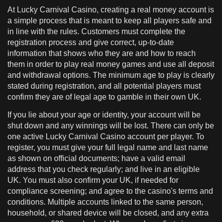
At Lucky Carnival Casino, creating a real money account is
a simple process that is meant to keep all players safe and
in line with the rules. Customers must complete the
registration process and give correct, up-to-date
information that shows who they are and how to reach
them in order to play real money games and use all deposit
and withdrawal options. The minimum age to play is clearly
stated during registration, and all potential players must
confirm they are of legal age to gamble in their own UK.
If you lie about your age or identity, your account will be
shut down and any winnings will be lost. There can only be
one active Lucky Carnival Casino account per player. To
register, you must give your full legal name and last name
as shown on official documents; have a valid email
address that you check regularly; and live in an eligible
UK. You must also confirm your UK, if needed for
compliance screening; and agree to the casino's terms and
conditions. Multiple accounts linked to the same person,
household, or shared device will be closed, and any extra