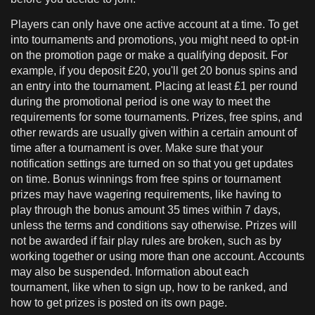
Players can only have one active account at a time. To get
into tournaments and promotions, you might need to opt-in
on the promotion page or make a qualifying deposit. For
example, if you deposit £20, you'll get 20 bonus spins and
an entry into the tournament. Placing at least £1 per round
during the promotional period is one way to meet the
requirements for some tournaments. Prizes, free spins, and
other rewards are usually given within a certain amount of
time after a tournament is over. Make sure that your
notification settings are turned on so that you get updates
on time. Bonus winnings from free spins or tournament
prizes may have wagering requirements, like having to
play through the bonus amount 35 times within 7 days,
unless the terms and conditions say otherwise. Prizes will
not be awarded if fair play rules are broken, such as by
working together or using more than one account. Accounts
may also be suspended. Information about each
tournament, like when to sign up, how to be ranked, and
how to get prizes is posted on its own page.