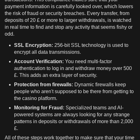
payment information is carefully looked over, which lowers
the risk of fraud or security breaches. Every transfer, from
deposits of 20 £ or more to larger withdrawals, is watched
in real time to find and stop any activity that seems fishy or
odd.
SSL Encryption:
256-bit SSL technology is used to
encrypt all data transmissions.
Account Verification:
You need multi-factor
authentication to log in and withdraw money over 500
£. This adds an extra layer of security.
Protection from firewalls:
Dynamic firewalls keep
people who aren't supposed to be there from getting to
the casino platform.
Monitoring for Fraud:
Specialized teams and AI-
powered systems are always looking for any strange
patterns in deposits or withdrawals of more than 2,000
£.
All of these steps work together to make sure that your time