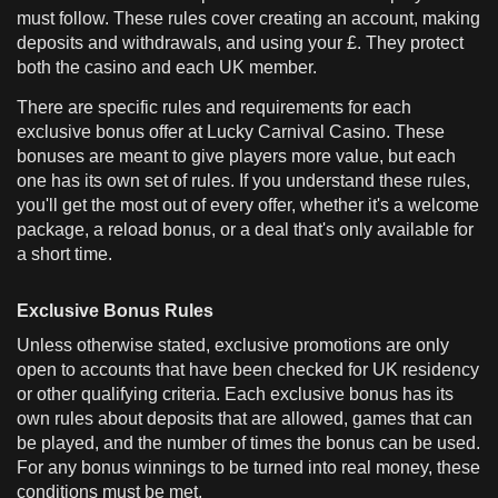
must follow. These rules cover creating an account, making
deposits and withdrawals, and using your £. They protect
both the casino and each UK member.
There are specific rules and requirements for each
exclusive bonus offer at Lucky Carnival Casino. These
bonuses are meant to give players more value, but each
one has its own set of rules. If you understand these rules,
you'll get the most out of every offer, whether it's a welcome
package, a reload bonus, or a deal that's only available for
a short time.
Exclusive Bonus Rules
Unless otherwise stated, exclusive promotions are only
open to accounts that have been checked for UK residency
or other qualifying criteria. Each exclusive bonus has its
own rules about deposits that are allowed, games that can
be played, and the number of times the bonus can be used.
For any bonus winnings to be turned into real money, these
conditions must be met.