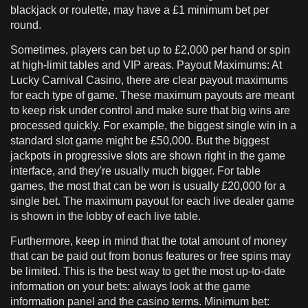
blackjack or roulette, may have a £1 minimum bet per
round.
Sometimes, players can bet up to £2,000 per hand or spin
at high-limit tables and VIP areas. Payout Maximums: At
Lucky Carnival Casino, there are clear payout maximums
for each type of game. These maximum payouts are meant
to keep risk under control and make sure that big wins are
processed quickly. For example, the biggest single win in a
standard slot game might be £50,000. But the biggest
jackpots in progressive slots are shown right in the game
interface, and they're usually much bigger. For table
games, the most that can be won is usually £20,000 for a
single bet. The maximum payout for each live dealer game
is shown in the lobby of each live table.
Furthermore, keep in mind that the total amount of money
that can be paid out from bonus features or free spins may
be limited. This is the best way to get the most up-to-date
information on your bets: always look at the game
information panel and the casino terms. Minimum bet: