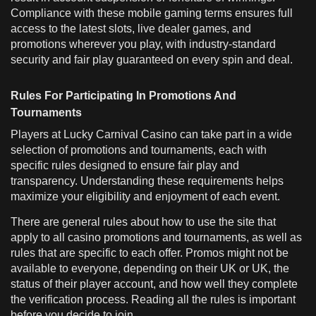
Compliance with these mobile gaming terms ensures full
access to the latest slots, live dealer games, and
promotions wherever you play, with industry-standard
security and fair play guaranteed on every spin and deal.
Rules For Participating In Promotions And
Tournaments
Players at Lucky Carnival Casino can take part in a wide
selection of promotions and tournaments, each with
specific rules designed to ensure fair play and
transparency. Understanding these requirements helps
maximize your eligibility and enjoyment of each event.
There are general rules about how to use the site that
apply to all casino promotions and tournaments, as well as
rules that are specific to each offer. Promos might not be
available to everyone, depending on their UK or UK, the
status of their player account, and how well they complete
the verification process. Reading all the rules is important
before you decide to join.