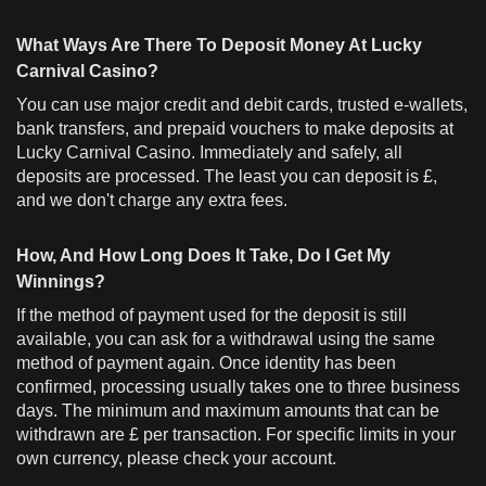
What Ways Are There To Deposit Money At Lucky
Carnival Casino?
You can use major credit and debit cards, trusted e-wallets,
bank transfers, and prepaid vouchers to make deposits at
Lucky Carnival Casino. Immediately and safely, all
deposits are processed. The least you can deposit is £,
and we don't charge any extra fees.
How, And How Long Does It Take, Do I Get My
Winnings?
If the method of payment used for the deposit is still
available, you can ask for a withdrawal using the same
method of payment again. Once identity has been
confirmed, processing usually takes one to three business
days. The minimum and maximum amounts that can be
withdrawn are £ per transaction. For specific limits in your
own currency, please check your account.