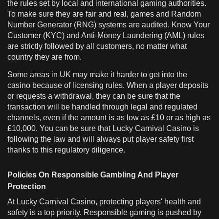
the rules set by local and international gaming authorities.
To make sure they are fair and real, games and Random
Number Generator (RNG) systems are audited. Know Your
Customer (KYC) and Anti-Money Laundering (AML) rules
are strictly followed by all customers, no matter what
country they are from.
Some areas in UK may make it harder to get into the
casino because of licensing rules. When a player deposits
or requests a withdrawal, they can be sure that the
transaction will be handled through legal and regulated
channels, even if the amount is as low as £10 or as high as
£10,000. You can be sure that Lucky Carnival Casino is
following the law and will always put player safety first
thanks to this regulatory diligence.
Policies On Responsible Gambling And Player
Protection
At Lucky Carnival Casino, protecting players' health and
safety is a top priority. Responsible gaming is pushed by