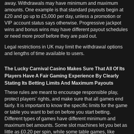
away. Withdrawals may have minimum and maximum
amounts. One example is that standard payouts begin at
£20 and go up to £5,000 per day, unless a promotion or
VIP account status says otherwise. Progressive jackpot
wins and bonus wins may have different payout schedules
or need more proof before they are paid out.
Legal restrictions in UK may limit the withdrawal options
and lengths of time available to users.
The Lucky Carnival Casino Makes Sure That All Of Its
Players Have A Fair Gaming Experience By Clearly
Stating Its Betting Limits And Maximum Payouts
These rules are meant to encourage responsible play,
protect players' rights, and make sure that all games end
fairly. It is important to know the specific limits for the game
or table you want to bet on before you start betting.
Different types of games have different minimum and
maximum bet amounts. Some slot machines let you bet as
little as £0.20 per spin, while some table games, like