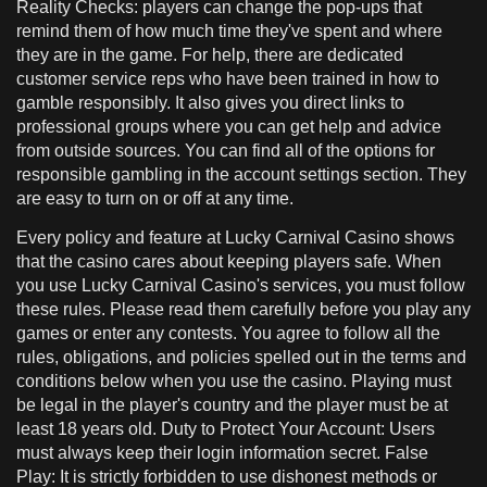
Reality Checks: players can change the pop-ups that
remind them of how much time they've spent and where
they are in the game. For help, there are dedicated
customer service reps who have been trained in how to
gamble responsibly. It also gives you direct links to
professional groups where you can get help and advice
from outside sources. You can find all of the options for
responsible gambling in the account settings section. They
are easy to turn on or off at any time.
Every policy and feature at Lucky Carnival Casino shows
that the casino cares about keeping players safe. When
you use Lucky Carnival Casino's services, you must follow
these rules. Please read them carefully before you play any
games or enter any contests. You agree to follow all the
rules, obligations, and policies spelled out in the terms and
conditions below when you use the casino. Playing must
be legal in the player's country and the player must be at
least 18 years old. Duty to Protect Your Account: Users
must always keep their login information secret. False
Play: It is strictly forbidden to use dishonest methods or