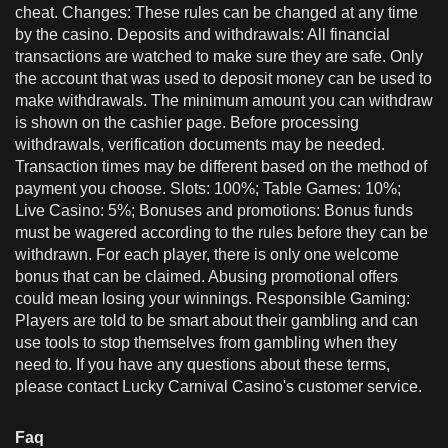
cheat. Changes: These rules can be changed at any time
by the casino. Deposits and withdrawals: All financial
transactions are watched to make sure they are safe. Only
the account that was used to deposit money can be used to
make withdrawals. The minimum amount you can withdraw
is shown on the cashier page. Before processing
withdrawals, verification documents may be needed.
Transaction times may be different based on the method of
payment you choose. Slots: 100%; Table Games: 10%;
Live Casino: 5%; Bonuses and promotions: Bonus funds
must be wagered according to the rules before they can be
withdrawn. For each player, there is only one welcome
bonus that can be claimed. Abusing promotional offers
could mean losing your winnings. Responsible Gaming:
Players are told to be smart about their gambling and can
use tools to stop themselves from gambling when they
need to. If you have any questions about these terms,
please contact Lucky Carnival Casino's customer service.
Faq