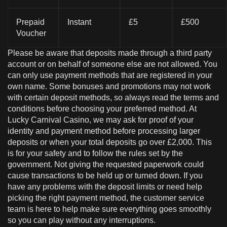
Prepaid
Instant
£5
£500
Voucher
Please be aware that deposits made through a third party
account or on behalf of someone else are not allowed. You
can only use payment methods that are registered in your
own name. Some bonuses and promotions may not work
with certain deposit methods, so always read the terms and
conditions before choosing your preferred method. At
Lucky Carnival Casino, we may ask for proof of your
identity and payment method before processing larger
deposits or when your total deposits go over £2,000. This
is for your safety and to follow the rules set by the
government. Not giving the requested paperwork could
cause transactions to be held up or turned down. If you
have any problems with the deposit limits or need help
picking the right payment method, the customer service
team is here to help make sure everything goes smoothly
so you can play without any interruptions.