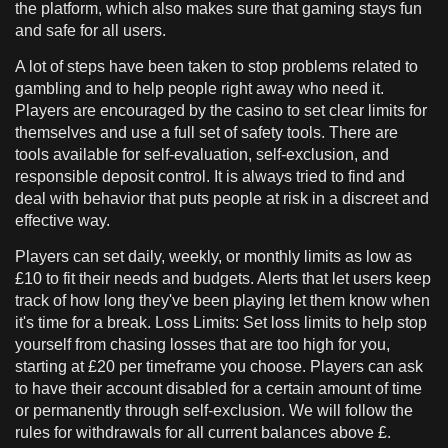
the platform, which also makes sure that gaming stays fun
and safe for all users.
A lot of steps have been taken to stop problems related to
gambling and to help people right away who need it.
Players are encouraged by the casino to set clear limits for
themselves and use a full set of safety tools. There are
tools available for self-evaluation, self-exclusion, and
responsible deposit control. It is always tried to find and
deal with behavior that puts people at risk in a discreet and
effective way.
Players can set daily, weekly, or monthly limits as low as
£10 to fit their needs and budgets. Alerts that let users keep
track of how long they've been playing let them know when
it's time for a break. Loss Limits: Set loss limits to help stop
yourself from chasing losses that are too high for you,
starting at £20 per timeframe you choose. Players can ask
to have their account disabled for a certain amount of time
or permanently through self-exclusion. We will follow the
rules for withdrawals for all current balances above £.