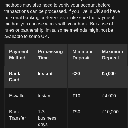
methods may also need to verify your account before
transactions can be processed. If you live in UK and have
personal banking preferences, make sure the payment
method you choose works with your bank. Because of
rules or partnership limits, some methods might not be
available to some UK.
Payment
Processing
Minimum
Maximum
Method
Time
Deposit
Deposit
Bank
Instant
£20
£5,000
Card
E-wallet
Instant
£10
£4,000
Bank
1-3
£50
£10,000
Transfer
business
days