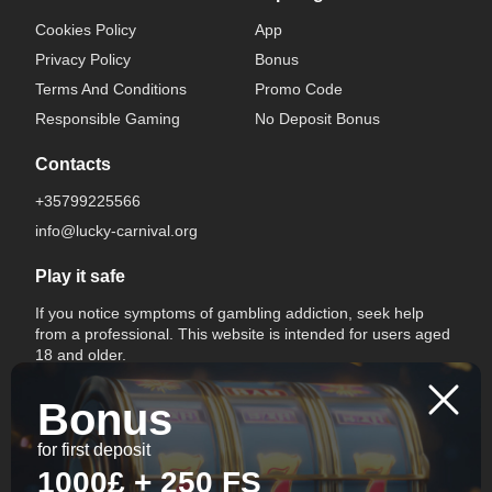
Cookies Policy
App
Privacy Policy
Bonus
Terms And Conditions
Promo Code
Responsible Gaming
No Deposit Bonus
Contacts
+35799225566
info@lucky-carnival.org
Play it safe
If you notice symptoms of gambling addiction, seek help
from a professional. This website is intended for users aged
18 and older.
Bonus
for first deposit
1000£ + 250 FS