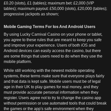
£0.20 (slots), £1 (tables); maximum bet: £2,000 (VIP
tables); maximum payout: £50,000 (slots), £20,000 (tables);
progressive jackpots as shown;
Mobile Gaming Terms For Ios And Android Users
By using Lucky Carnival Casino on your phone or tablet,
you agree to these rules that are meant to keep you safe
and improve your experience. Users of both iOS and
Android devices can easily access the casino, but there
are some things that users need to do when they use the
mobile platform.
While still working with the newest mobile operating
systems, these terms make sure that everyone plays fairly
and that data is kept safe. Mobile users must be of legal
age in their UK to play games for real money, and they
must provide accurate personal information when they
register. Users agree not to try to change the casino app
without permission or use automated tools that could break
the games or the app's safe environment when they