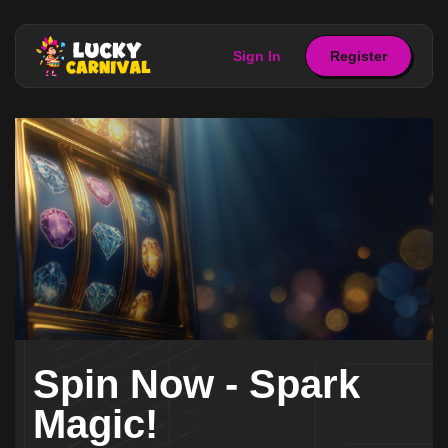
Sign In
Register
Spin Now - Spark
Magic!