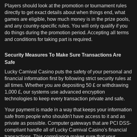
Players should look at the promotion or tournament rules
directly to get exact details about when things end, what
games are eligible, how much money is in the prize pools,
and any country-specific rules. You will only qualify if you
do things during the promotion period. Accepting all terms
and conditions for taking part is required.
Security Measures To Make Sure Transactions Are
Safe
Lucky Carnival Casino puts the safety of your personal and
financial information first by following strict security rules at
all times. Whether you are depositing 50 £ or withdrawing
1,000 £, our systems use advanced encryption
technologies to keep every transaction private and safe.
Your payment is made in a way that keeps your information
safe from people who shouldn't have access to it and as
private as possible. Computer gateways that are PCI DSS-
compliant handle all of Lucky Carnival Casino's financial
transactions. This compliance makes sure that your