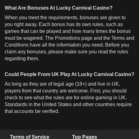
What Are Bonuses At Lucky Carnival Casino?
When you meet the requirements, bonuses are given to
you right away. Each bonus has its own rules, such as
games that can be played and how many times the bonus
must be wagered. The Promotions page and the Terms and
Conditions have all the information you need. Before you
claim any bonuses, please make sure you read the rules
regarding them.
Could People From UK Play At Lucky Carnival Casino?
As long as they are of legal age (18+) and live in UK,
players from that country are welcome. First, you should
check to see what the rules are for online gaming in UK.
Standards in the United States and other countries require
that accounts be verified.
Terms of Service
Top Pages