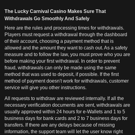
The Lucky Carnival Casino Makes Sure That
Withdrawals Go Smoothly And Safely
Here are the rules and processing times for withdrawals.
Players must request a withdrawal through the dashboard
of their account, choosing a payment method that is
allowed and the amount they want to cash out. As a safety
measure and to follow the law, you must prove who you are
before making your first withdrawal. In order to prevent
fraud, withdrawals can only be made using the same
method that was used to deposit, if possible. If the first
method of payment doesn't work for withdrawals, customer
service will give you other instructions.
All requests to withdraw are reviewed internally. If all the
necessary verification documents are sent, withdrawals are
usually approved within 24 hours for e-Wallets and 1 to 5
business days for bank cards and 2 to 7 business days for
transfers. If there are any delays because of missing
information, the support team will let the user know right