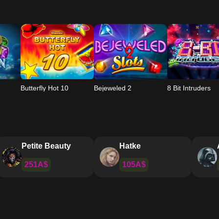
Butterfly Hot 10
Bejeweled 2
8 Bit Intruders
Catalyst
Petite Beauty
387A$
251A$