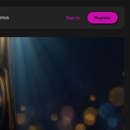
onus
Sign In
Register