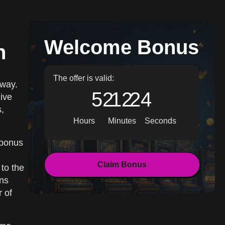
Welcome Bonus
n
The offer is valid:
away.
52
12
23
ive
,
Hours
Minutes
Seconds
 bonus
Claim Bonus
 to the
ons
 of