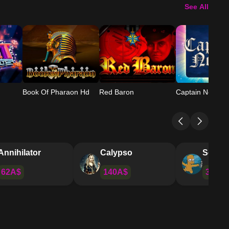
See All
Book Of Pharaon Hd
Red Baron
Captain Nelson 
Hatke
Annihilator
Calyp
105A$
62A$
140A