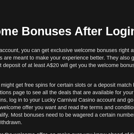
ome Bonuses After Logi
 account, you can get exclusive welcome bonuses right 
s are meant to make your experience better. They also g
 deposit of at least A$20 will get you the welcome bonus
might get free spins for certain slots or a deposit match
ions page to see all the deals that are available for your
pins, log in to your Lucky Carnival Casino account and go
welcome offer you want and read the terms and conditi
ualify. Most bonuses need to be wagered a certain number
withdrawn.