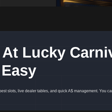
 At Lucky Carni
 Easy
best slots, live dealer tables, and quick A$ management. You can 