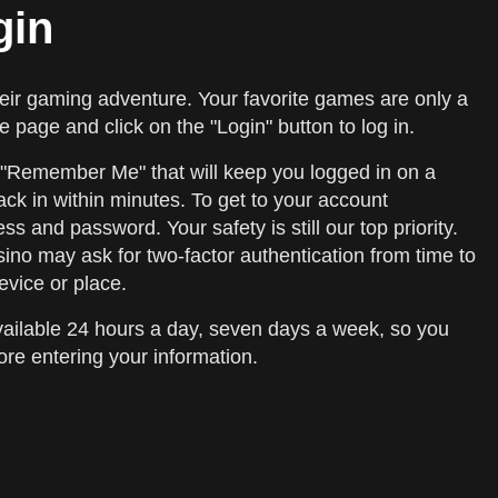
gin
heir gaming adventure. Your favorite games are only a
page and click on the "Login" button to log in.
d "Remember Me" that will keep you logged in on a
back in within minutes. To get to your account
ss and password. Your safety is still our top priority.
sino may ask for two-factor authentication from time to
device or place.
available 24 hours a day, seven days a week, so you
ore entering your information.