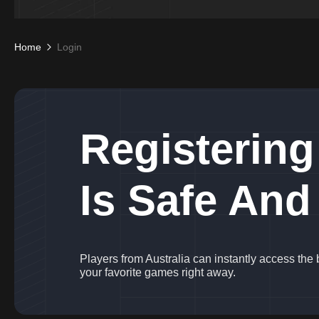
Home
Login
Registering
Is Safe And
Players from Australia can instantly access the 
your favorite games right away.