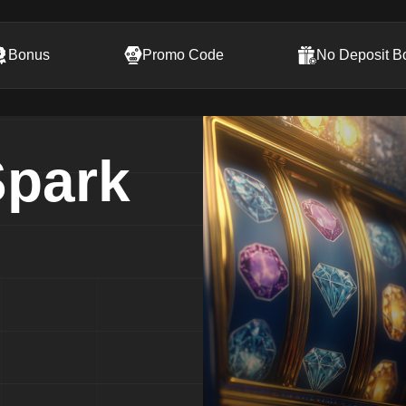
Bonus
Promo Code
No Deposit B
Spark