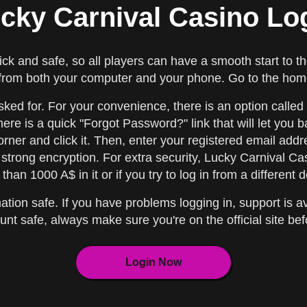
cky Carnival Casino Lo
ick and safe, so all players can have a smooth start to t
n from both your computer and your phone. Go to the home 
sked for. For your convenience, there is an option calle
there is a quick "Forgot Password?" link that will let you 
rner and click it. Then, enter your registered email addre
strong encryption. For extra security, Lucky Carnival Ca
than 1000 A$ in it or if you try to log in from a different 
tion safe. If you have problems logging in, support is 
t safe, always make sure you're on the official site bef
Login Now