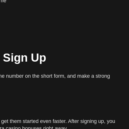
ime
 Sign Up
hone number on the short form, and make a strong
et them started even faster. After signing up, you
tra casino bonuses right away.