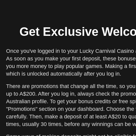
Get Exclusive Welc
Once you've logged in to your Lucky Carnival Casino
As soon as you make your first deposit, these bonuse
you more money to play popular games. Making a first
which is unlocked automatically after you log in.
There are promotions that change all the time, so you 
up to A$200. After you log in, always check the promot
Australian profile. To get your bonus credits or free s
"Promotions" section on your dashboard. Choose the 
carefully. Then, make a deposit of at least A$20 to q
times, usually 30 times, before any winnings can be 