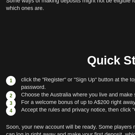
Some ways of making deposits might not be eligible 
which ones are.
Quick S
click the "Register" or "Sign Up" button at th
password.
Choose the Australia where you live and make s
For a welcome bonus of up to A$200 right away
Accept the rules and privacy notice, then click 
Soon, your new account will be ready. Some players m
can log in right away and make your first deposit, whi