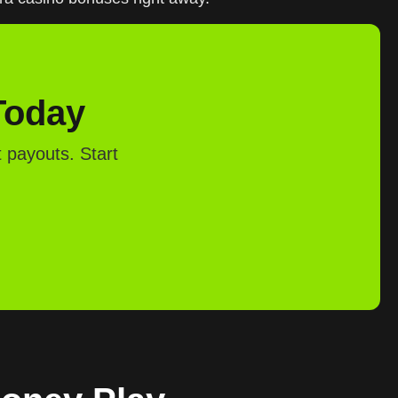
Today
 payouts. Start