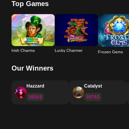
Tips For Getting Into Lucky Carnival Casino
Top Games
Lucky Carnival Casino Login
Tips For Getting Into Lucky Carnival Casino
Irish Charms
Lucky Charmer
Frozen Gems
Our Winners
Second Chair
Hazzard
266A$
165A$