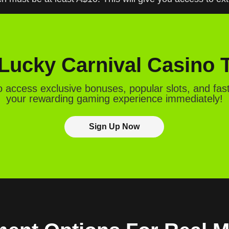
 Lucky Carnival Casino 
o access exclusive bonuses, popular slots, and fast
your rewarding gaming experience immediately!
Sign Up Now