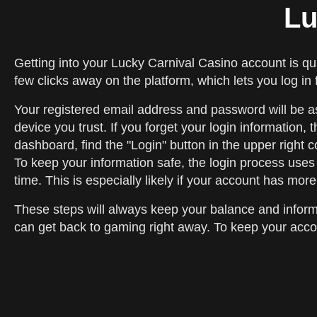
Lu
Getting into your Lucky Carnival Casino account is qu
few clicks away on the platform, which lets you log i
Your registered email address and password will be a
device you trust. If you forget your login information, 
dashboard, find the "Login" button in the upper right co
To keep your information safe, the login process uses 
time. This is especially likely if your account has more 
These steps will always keep your balance and informa
can get back to gaming right away. To keep your accoun