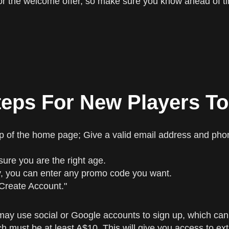
for the welcome offer, so make sure you know ahead of t
teps For New Players To
e top of the home page; Give a valid email address and p
ure you are the right age.
, you can enter any promo code you want.
"Create Account."
ay use social or Google accounts to sign up, which can g
ch must be at least A$10. This will give you access to ex