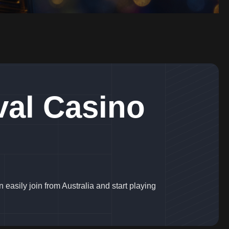
val Casino
easily join from Australia and start playing