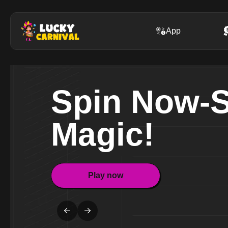
App
Spin Now-
Magic!
Play now