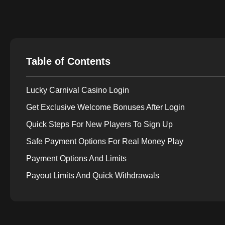
Table of Contents
Lucky Carnival Casino Login
Get Exclusive Welcome Bonuses After Login
Quick Steps For New Players To Sign Up
Safe Payment Options For Real Money Play
Payment Options And Limits
Payout Limits And Quick Withdrawals
Important Limits And Payment Options
Mobile Sign-in And Playing On Any Device