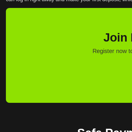
Join
Register now t