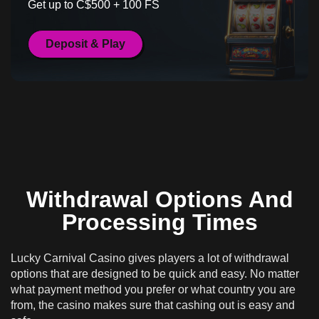
Get up to C$500 + 100 FS
Deposit & Play
Withdrawal Options And
Processing Times
Lucky Carnival Casino gives players a lot of withdrawal
options that are designed to be quick and easy. No matter
what payment method you prefer or what country you are
from, the casino makes sure that cashing out is easy and