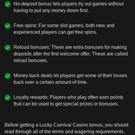
No-deposit bonus lets players try out games without
having to put any money down first.
Free spins: For some slot games, both new and
experienced players can get free spins.
Reload bonuses: There are extra bonuses for making
deposits after the first welcome offer. These are called
reload bonuses.
Money back deals let players get some of their losses
back over a certain amount of time.
Loyalty rewards: Players who play often earn points
that can be used to get special prizes or bonuses.
Before getting a Lucky Carnival Casino bonus, you should
read through all of the terms and wagering requirements.