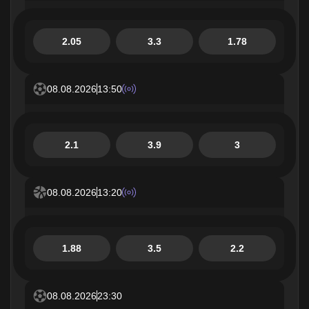
Boston Celtics
Draw
Miami Heat
2.05
3.3
1.78
08.08.2026
13:50
Italy
Draw
France
2.1
3.9
3
08.08.2026
13:20
Golden State
Draw
Chicago Bulls
1.88
3.5
2.2
08.08.2026
23:30