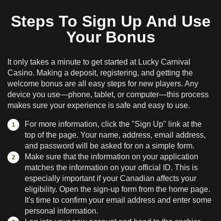
Steps To Sign Up And Use
Your Bonus
It only takes a minute to get started at Lucky Carnival
Casino. Making a deposit, registering, and getting the
welcome bonus are all easy steps for new players. Any
device you use—phone, tablet, or computer—this process
makes sure your experience is safe and easy to use.
For more information, click the "Sign Up" link at the
top of the page. Your name, address, email address,
and password will be asked for on a simple form.
Make sure that the information on your application
matches the information on your official ID. This is
especially important if your Canadian affects your
eligibility. Open the sign-up form from the home page.
It's time to confirm your email address and enter some
personal information.