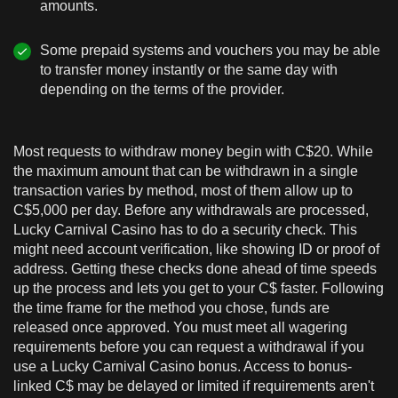
amounts.
Some prepaid systems and vouchers you may be able
to transfer money instantly or the same day with
depending on the terms of the provider.
Most requests to withdraw money begin with C$20. While
the maximum amount that can be withdrawn in a single
transaction varies by method, most of them allow up to
C$5,000 per day. Before any withdrawals are processed,
Lucky Carnival Casino has to do a security check. This
might need account verification, like showing ID or proof of
address. Getting these checks done ahead of time speeds
up the process and lets you get to your C$ faster. Following
the time frame for the method you chose, funds are
released once approved. You must meet all wagering
requirements before you can request a withdrawal if you
use a Lucky Carnival Casino bonus. Access to bonus-
linked C$ may be delayed or limited if requirements aren't