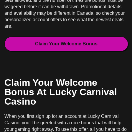
bets allowed, and the number of times the bonus must be
wagered before it can be withdrawn. Promotional details
and availability may be different in Canada, so check your
personalized account offers to see what the newest deals
are.
Claim Your Welcome Bonus
Claim Your Welcome
Bonus At Lucky Carnival
Casino
When you first sign up for an account at Lucky Carnival
Casino, you'll be greeted with a nice bonus that will help
your gaming right away. To use this offer, all you have to do