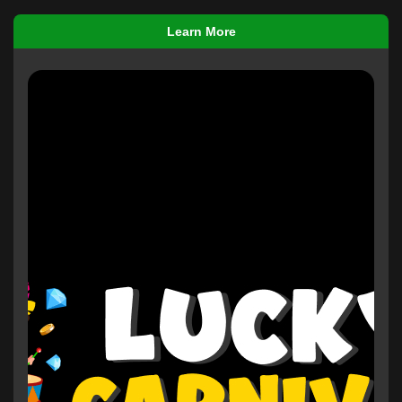
Learn More