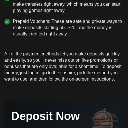
make transfers right away, which means you can start
playing games right away.
Prepaid Vouchers: These are safe and private ways to
make deposits starting at C$20, and the money is
usually credited right away.
All of the payment methods let you make deposits quickly
and easily, so you'll never miss out on live promotions or
bonuses that are only available for a short time. To deposit
money, just log in, go to the cashier, pick the method you
want to use, and then follow the on-screen instructions.
Deposit Now