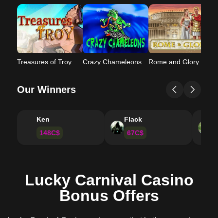
Important Things That Affect Games That Can Be
Bet On
Payment Options For Quick Deposits
Withdrawal Options And Processing Times
Treasures of Troy
Crazy Chameleons
Rome and Glory
B
Possible Withdrawal Methods
Deposit And Withdrawal Limits
Our Winners
Lucky Carnival Casino Bonus
Ken
Flack
M
148C$
67C$
Lucky Carnival Casino
Bonus Offers