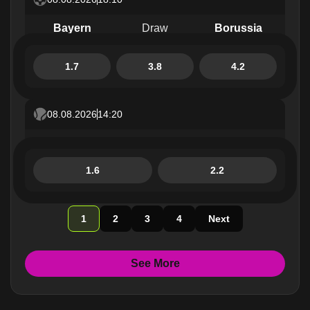
Bayern
Draw
Borussia
Munich
Dortmund
1.7
3.8
4.2
08.08.2026
14:20
Novak Djokovic
Rafael Nadal
1.6
2.2
1
2
3
4
Next
See More