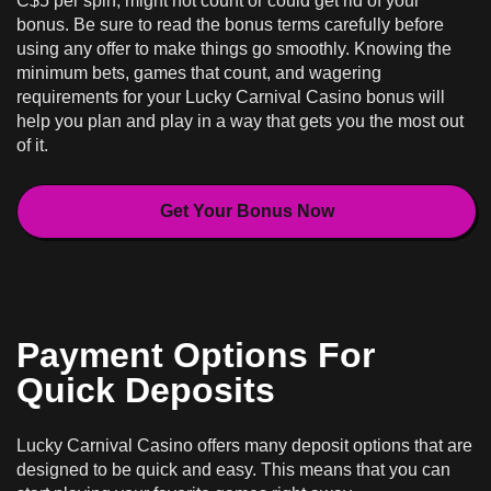
C$5 per spin, might not count or could get rid of your
bonus. Be sure to read the bonus terms carefully before
using any offer to make things go smoothly. Knowing the
minimum bets, games that count, and wagering
requirements for your Lucky Carnival Casino bonus will
help you plan and play in a way that gets you the most out
of it.
Get Your Bonus Now
Payment Options For
Quick Deposits
Lucky Carnival Casino offers many deposit options that are
designed to be quick and easy. This means that you can