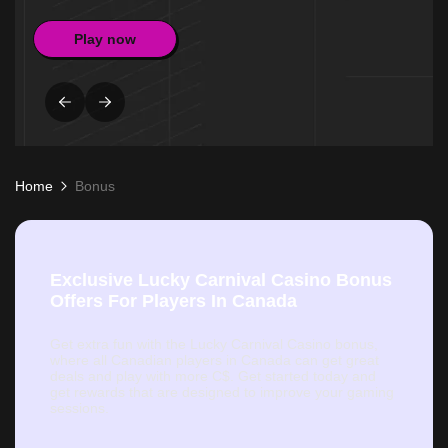
Play now
Home
Bonus
Exclusive Lucky Carnival Casino Bonus
Offers For Players In Canada
Get extra fun with the Lucky Carnival Casino bonus,
where all Canadian players in Canada can get great
deals and play with more C$. Get started today and
get rewards that are designed to improve your gaming
sessions.