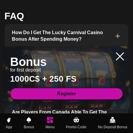
FAQ
How Do I Get The Lucky Carnival Casino
Bonus After Spending Money?
What Games Do I Have To Play Through
Bonus
In Order To Get The Lucky Carnival
for first deposit
Casino Bonus?
1000C$ + 250 FS
Can I Get My Bonus Winnings Right
Register
Away?
Are Players From Canada Able To Get The
Lucky Carnival Casino Bonus?
App
Bonus
Menu
Promo Code
No Deposit Bonus