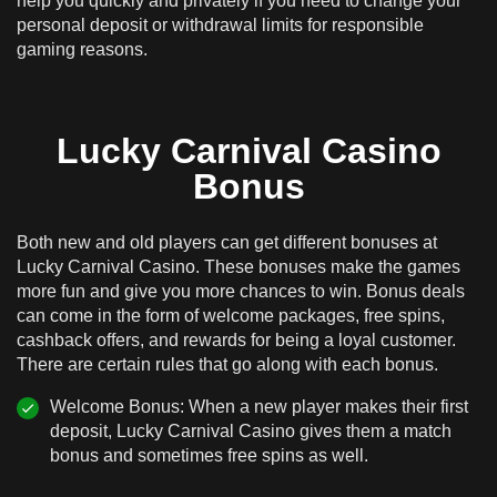
help you quickly and privately if you need to change your
personal deposit or withdrawal limits for responsible
gaming reasons.
Lucky Carnival Casino
Bonus
Both new and old players can get different bonuses at
Lucky Carnival Casino. These bonuses make the games
more fun and give you more chances to win. Bonus deals
can come in the form of welcome packages, free spins,
cashback offers, and rewards for being a loyal customer.
There are certain rules that go along with each bonus.
Welcome Bonus: When a new player makes their first
deposit, Lucky Carnival Casino gives them a match
bonus and sometimes free spins as well.