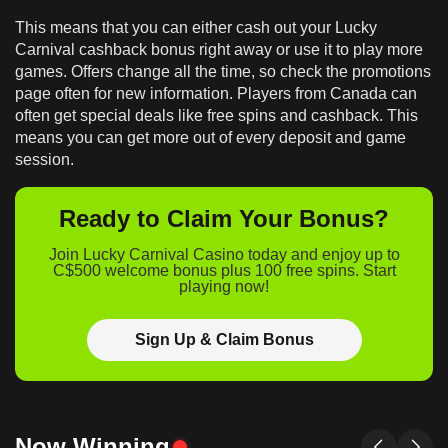
This means that you can either cash out your Lucky
Carnival cashback bonus right away or use it to play more
games. Offers change all the time, so check the promotions
page often for new information. Players from Canada can
often get special deals like free spins and cashback. This
means you can get more out of every deposit and game
session.
Ready to Claim Your Bonus?
Join Lucky Carnival Casino today and enjoy up to
C$500 welcome bonus plus 100 free spins. Start
playing now!
Sign Up & Claim Bonus
Now Winning