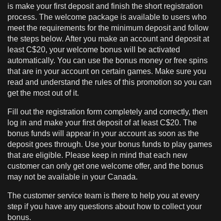
is make your first deposit and finish the short registration
process. The welcome package is available to users who
meet the requirements for the minimum deposit and follow
the steps below. After you make an account and deposit at
least C$20, your welcome bonus will be activated
automatically. You can use the bonus money or free spins
that are in your account on certain games. Make sure you
read and understand the rules of this promotion so you can
get the most out of it.
Fill out the registration form completely and correctly, then
log in and make your first deposit of at least C$20. The
bonus funds will appear in your account as soon as the
deposit goes through. Use your bonus funds to play games
that are eligible. Please keep in mind that each new
customer can only get one welcome offer, and the bonus
may not be available in your Canada.
The customer service team is there to help you at every
step if you have any questions about how to collect your
bonus.