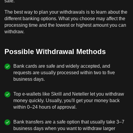
safe.
The best way to plan your withdrawals is to learn about the
different banking options. What you choose may affect the
processing time and the lowest or highest amount you can
withdraw.
Possible Withdrawal Methods
Bank cards are safe and widely accepted, and
requests are usually processed within two to five
business days.
Top e-wallets like Skrill and Neteller let you withdraw
money quickly. Usually, you'll get your money back
within 0–24 hours of approval.
Bank transfers are a safe option that usually take 3–7
business days when you want to withdraw larger