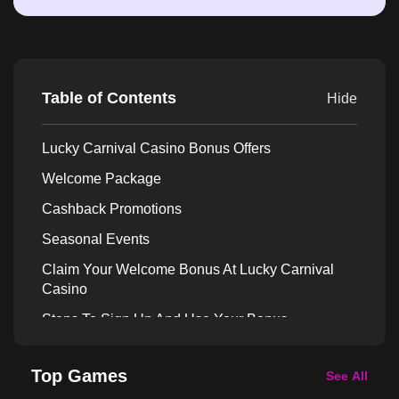
Table of Contents
Hide
Lucky Carnival Casino Bonus Offers
Welcome Package
Cashback Promotions
Seasonal Events
Claim Your Welcome Bonus At Lucky Carnival
Casino
Steps To Sign Up And Use Your Bonus
Tips For Getting Cashback
Top Games
See All
Wagering Requirements