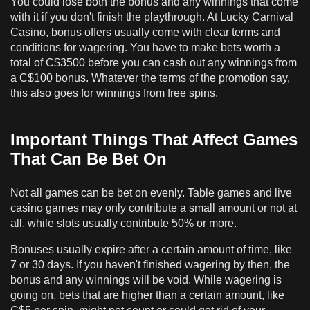
You could lose both the bonus and any winnings that come
with it if you don't finish the playthrough. At Lucky Carnival
Casino, bonus offers usually come with clear terms and
conditions for wagering. You have to make bets worth a
total of C$3500 before you can cash out any winnings from
a C$100 bonus. Whatever the terms of the promotion say,
this also goes for winnings from free spins.
Important Things That Affect Games
That Can Be Bet On
Not all games can be bet on evenly. Table games and live
casino games may only contribute a small amount or not at
all, while slots usually contribute 50% or more.
Bonuses usually expire after a certain amount of time, like
7 or 30 days. If you haven't finished wagering by then, the
bonus and any winnings will be void. While wagering is
going on, bets that are higher than a certain amount, like