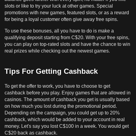
slots or like to try your luck at other games. Special
promotions with new games, featured slots, or as a reward
for being a loyal customer often give away free spins.
To use these bonuses, all you have to do is make a
qualifying deposit starting from C$20. With your free spins,
you can play on top-rated slots and have the chance to win
real prizes while checking out the newest games.
Tips For Getting Cashback
To get the offer to work, you have to choose to get
cashback before you play. Enjoy games that are allowed in
casinos. The amount of cashback you get is usually based
on how much you lost during the promotional period.
Depending on the campaign, you could get up to 20%
cashback, which would be added to your account in real
money. Let's say you lost C$100 in a week. You would get
C$20 back as cashback.