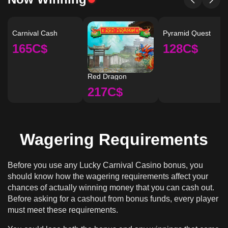
Carnival Cash
Red Dragon
Pyramid Quest
165C$
217C$
128C$
Wagering Requirements
Before you use any Lucky Carnival Casino bonus, you
should know how the wagering requirements affect your
chances of actually winning money that you can cash out.
Before asking for a cashout from bonus funds, every player
must meet these requirements.