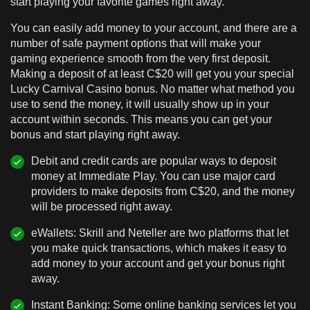
start playing your favorite games right away.
You can easily add money to your account, and there are a
number of safe payment options that will make your
gaming experience smooth from the very first deposit.
Making a deposit of at least C$20 will get you your special
Lucky Carnival Casino bonus. No matter what method you
use to send the money, it will usually show up in your
account within seconds. This means you can get your
bonus and start playing right away.
Debit and credit cards are popular ways to deposit
money at Immediate Play. You can use major card
providers to make deposits from C$20, and the money
will be processed right away.
eWallets: Skrill and Neteller are two platforms that let
you make quick transactions, which makes it easy to
add money to your account and get your bonus right
away.
Instant Banking: Some online banking services let you