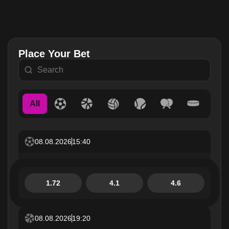
Place Your Bet
All
08.08.2026
15:40
Spain
Draw
Germany
1.72
4.1
4.6
08.08.2026
19:20