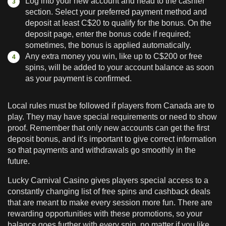
Log into your new account and head to the cashier
section. Select your preferred payment method and
deposit at least C$20 to qualify for the bonus. On the
deposit page, enter the bonus code if required;
sometimes, the bonus is applied automatically.
Any extra money you win, like up to C$200 or free
spins, will be added to your account balance as soon
as your payment is confirmed.
Local rules must be followed if players from Canada are to
play. They may have special requirements or need to show
proof. Remember that only new accounts can get the first
deposit bonus, and it's important to give correct information
so that payments and withdrawals go smoothly in the
future.
Lucky Carnival Casino gives players special access to a
constantly changing list of free spins and cashback deals
that are meant to make every session more fun. There are
rewarding opportunities with these promotions, so your
balance goes further with every spin, no matter if you like