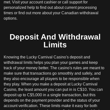
met. Visit your account cashier or call support for
personalized help to find out about current processing
times or find out more about your Canadian withdrawal
options.
Deposit And Withdrawal
Limits
Knowing the Lucky Carnival Casino's deposit and
withdrawal limits helps you plan your games and keep
track of your money better. The casino's rules are meant to
make sure that transactions go smoothly and safely, and
they also encourage all players to be responsible when
they play. When you make a deposit at Lucky Carnival
Casino, the least amount you can put in is C$10. You can
deposit up to C$5,000 in a single transaction, but this
depends on the payment provider and the status of your
account verification. These limits make it easy for both