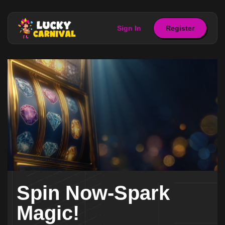
Sign In
Register
Spin Now-Spark
Magic!