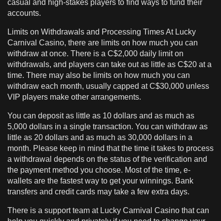
casual and high-stakes players to find ways to fund their
accounts.
Limits on Withdrawals and Processing Times At Lucky
Carnival Casino, there are limits on how much you can
withdraw at once. There is a C$2,000 daily limit on
withdrawals, and players can take out as little as C$20 at a
time. There may also be limits on how much you can
withdraw each month, usually capped at C$30,000 unless
VIP players make other arrangements.
You can deposit as little as 10 dollars and as much as
5,000 dollars in a single transaction. You can withdraw as
little as 20 dollars and as much as 30,000 dollars in a
month. Please keep in mind that the time it takes to process
a withdrawal depends on the status of the verification and
the payment method you choose. Most of the time, e-
wallets are the fastest way to get your winnings. Bank
transfers and credit cards may take a few extra days.
There is a support team at Lucky Carnival Casino that can