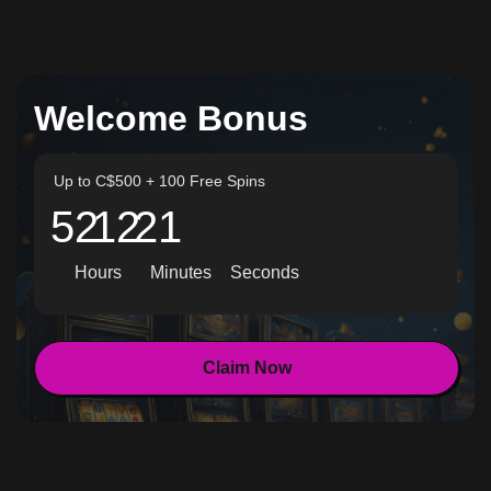
Welcome Bonus
Up to C$500 + 100 Free Spins
52
12
20
Hours
Minutes
Seconds
Claim Now