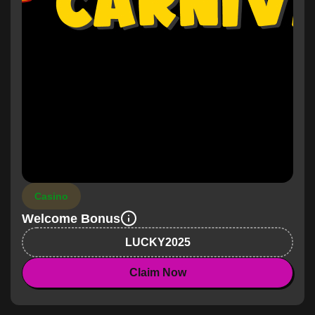
Casino
Welcome Bonus
LUCKY2025
Claim Now