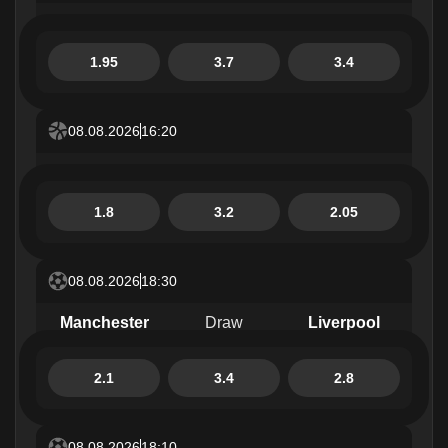
Netherlands
Draw
Croatia
1.95
3.7
3.4
08.08.2026
16:20
Lakers
Draw
Brooklyn Nets
1.8
3.2
2.05
08.08.2026
18:30
Manchester
Draw
Liverpool
United
2.1
3.4
2.8
08.08.2026
18:10