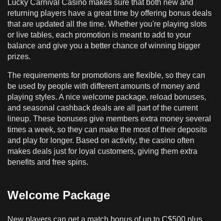
Lucky Carnival Casino makes sure that both new and
returning players have a great time by offering bonus deals
that are updated all the time. Whether you're playing slots
or live tables, each promotion is meant to add to your
balance and give you a better chance of winning bigger
prizes.
The requirements for promotions are flexible, so they can
be used by people with different amounts of money and
playing styles. A nice welcome package, reload bonuses,
and seasonal cashback deals are all part of the current
lineup. These bonuses give members extra money several
times a week, so they can make the most of their deposits
and play for longer. Based on activity, the casino often
makes deals just for loyal customers, giving them extra
benefits and free spins.
Welcome Package
New players can get a match bonus of up to C$500 plus