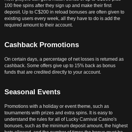
100 free spins after they sign up and make their first
deposit. Up to C$200 in reload bonuses are often given to
existing users every week, all they have to do is add the
required amount to their account.
Cashback Promotions
On certain days, a percentage of net losses is returned as
cashback. Some offers give up to 15% back as bonus
funds that are credited directly to your account.
Seasonal Events
Promotions with a holiday or event theme, such as
tournaments with prizes and extra spins. It is easy to
understand the rules for all of Lucky Carnival Casino's
bonuses, such as the minimum deposit amount, the highest