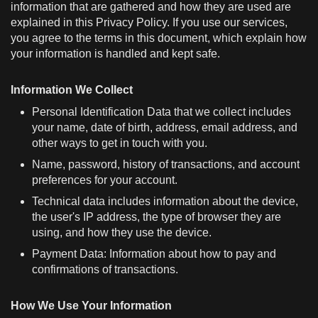
information that are gathered and how they are used are
explained in this Privacy Policy. If you use our services,
you agree to the terms in this document, which explain how
your information is handled and kept safe.
Information We Collect
Personal Identification Data that we collect includes
your name, date of birth, address, email address, and
other ways to get in touch with you.
Name, password, history of transactions, and account
preferences for your account.
Technical data includes information about the device,
the user's IP address, the type of browser they are
using, and how they use the device.
Payment Data: Information about how to pay and
confirmations of transactions.
How We Use Your Information