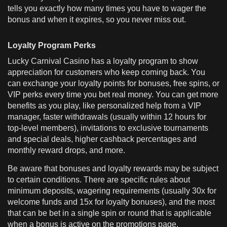
tells you exactly how many times you have to wager the
bonus and when it expires, so you never miss out.
Loyalty Program Perks
Lucky Carnival Casino has a loyalty program to show
appreciation for customers who keep coming back. You
can exchange your loyalty points for bonuses, free spins, or
VIP perks every time you bet real money. You can get more
benefits as you play, like personalized help from a VIP
manager, faster withdrawals (usually within 12 hours for
top-level members), invitations to exclusive tournaments
and special deals, higher cashback percentages and
monthly reward drops, and more.
Be aware that bonuses and loyalty rewards may be subject
to certain conditions. There are specific rules about
minimum deposits, wagering requirements (usually 30x for
welcome funds and 15x for loyalty bonuses), and the most
that can be bet in a single spin or round that is applicable
when a bonus is active on the promotions page.