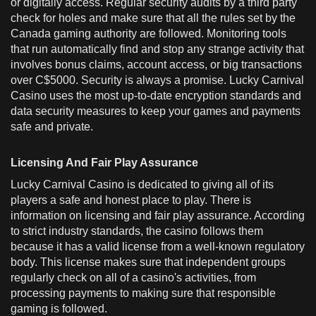
or digitally access. Regular security audits by a third party
check for holes and make sure that all the rules set by the
Canada gaming authority are followed. Monitoring tools
that run automatically find and stop any strange activity that
involves bonus claims, account access, or big transactions
over C$5000. Security is always a promise. Lucky Carnival
Casino uses the most up-to-date encryption standards and
data security measures to keep your games and payments
safe and private.
Licensing And Fair Play Assurance
Lucky Carnival Casino is dedicated to giving all of its
players a safe and honest place to play. There is
information on licensing and fair play assurance. According
to strict industry standards, the casino follows them
because it has a valid license from a well-known regulatory
body. This license makes sure that independent groups
regularly check on all of a casino's activities, from
processing payments to making sure that responsible
gaming is followed.