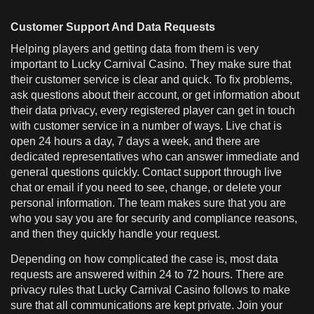
Customer Support And Data Requests
Helping players and getting data from them is very
important to Lucky Carnival Casino. They make sure that
their customer service is clear and quick. To fix problems,
ask questions about their account, or get information about
their data privacy, every registered player can get in touch
with customer service in a number of ways. Live chat is
open 24 hours a day, 7 days a week, and there are
dedicated representatives who can answer immediate and
general questions quickly. Contact support through live
chat or email if you need to see, change, or delete your
personal information. The team makes sure that you are
who you say you are for security and compliance reasons,
and then they quickly handle your request.
Depending on how complicated the case is, most data
requests are answered within 24 to 72 hours. There are
privacy rules that Lucky Carnival Casino follows to make
sure that all communications are kept private. Join your