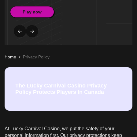
Play now
Home
Privacy Policy
The Lucky Carnival Casino Privacy
Policy Protects Players In Canada
At Lucky Carnival Casino, we put the safety of your
personal information first. Our privacy protections keep