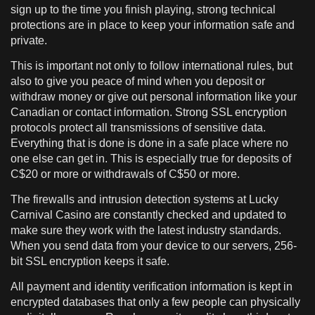
sign up to the time you finish playing, strong technical
protections are in place to keep your information safe and
private.
This is important not only to follow international rules, but
also to give you peace of mind when you deposit or
withdraw money or give out personal information like your
Canadian or contact information. Strong SSL encryption
protocols protect all transmissions of sensitive data.
Everything that is done is done in a safe place where no
one else can get in. This is especially true for deposits of
C$20 or more or withdrawals of C$50 or more.
The firewalls and intrusion detection systems at Lucky
Carnival Casino are constantly checked and updated to
make sure they work with the latest industry standards.
When you send data from your device to our servers, 256-
bit SSL encryption keeps it safe.
All payment and identity verification information is kept in
encrypted databases that only a few people can physically