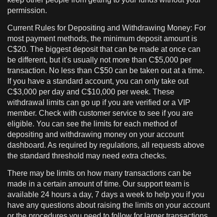
permission.
Current Rules for Depositing and Withdrawing Money: For
most payment methods, the minimum deposit amount is
C$20. The biggest deposit that can be made at once can
be different, but it's usually not more than C$5,000 per
transaction. No less than C$50 can be taken out at a time.
If you have a standard account, you can only take out
C$3,000 per day and C$10,000 per week. These
withdrawal limits can go up if you are verified or a VIP
member. Check with customer service to see if you are
eligible. You can see the limits for each method of
depositing and withdrawing money on your account
dashboard. As required by regulations, all requests above
the standard threshold may need extra checks.
There may be limits on how many transactions can be
made in a certain amount of time. Our support team is
available 24 hours a day, 7 days a week to help you if you
have any questions about raising the limits on your account
or the procedures you need to follow for larger transactions.