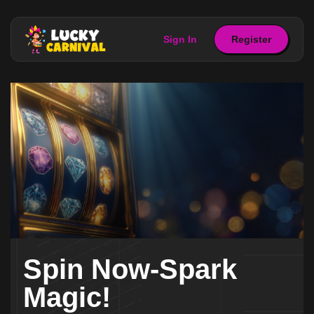
Sign In
Register
Spin Now-Spark
Magic!