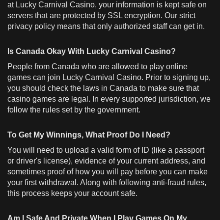
at Lucky Carnival Casino, your information is kept safe on
servers that are protected by SSL encryption. Our strict
privacy policy means that only authorized staff can get in.
Is Canada Okay With Lucky Carnival Casino?
People from Canada who are allowed to play online
games can join Lucky Carnival Casino. Prior to signing up,
you should check the laws in Canada to make sure that
casino games are legal. In every supported jurisdiction, we
follow the rules set by the government.
To Get My Winnings, What Proof Do I Need?
You will need to upload a valid form of ID (like a passport
or driver's license), evidence of your current address, and
sometimes proof of how you will pay before you can make
your first withdrawal. Along with following anti-fraud rules,
this process keeps your account safe.
Am I Safe And Private When I Play Games On My