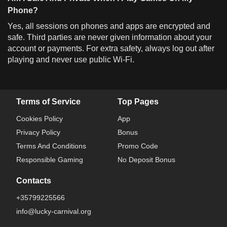
Phone?
Yes, all sessions on phones and apps are encrypted and
safe. Third parties are never given information about your
account or payments. For extra safety, always log out after
playing and never use public Wi-Fi.
Terms of Service
Top Pages
Cookies Policy
App
Privacy Policy
Bonus
Terms And Conditions
Promo Code
Responsible Gaming
No Deposit Bonus
Contacts
+35799225566
info@lucky-carnival.org