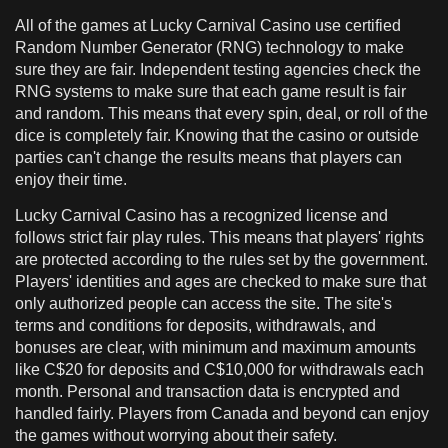
All of the games at Lucky Carnival Casino use certified
Random Number Generator (RNG) technology to make
sure they are fair. Independent testing agencies check the
RNG systems to make sure that each game result is fair
and random. This means that every spin, deal, or roll of the
dice is completely fair. Knowing that the casino or outside
parties can't change the results means that players can
enjoy their time.
Lucky Carnival Casino has a recognized license and
follows strict fair play rules. This means that players' rights
are protected according to the rules set by the government.
Players' identities and ages are checked to make sure that
only authorized people can access the site. The site's
terms and conditions for deposits, withdrawals, and
bonuses are clear, with minimum and maximum amounts
like C$20 for deposits and C$10,000 for withdrawals each
month. Personal and transaction data is encrypted and
handled fairly. Players from Canada and beyond can enjoy
the games without worrying about their safety.