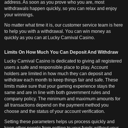
address. As soon as you prove who you are, most
withdrawals happen quickly, so you can relax and enjoy
your winnings.
No matter what time it is, our customer service team is here
to help you with a withdrawal. You can win money as
quickly as you can at Lucky Carnival Casino.
Limits On How Much You Can Deposit And Withdraw
Lucky Carnival Casino is dedicated to giving all registered
users a safe and responsible place to play. Account
holders are limited in how much they can deposit and
withdraw each month to keep things fair and safe. These
limits make sure that your gaming experience stays the
same and are in line with both government rules and
company policy. The minimum and maximum amounts for
all transactions depend on the payment method you
choose and the status of your account verification.
Setting these parameters helps us process quickly and
keep other people from getting to your funds without your