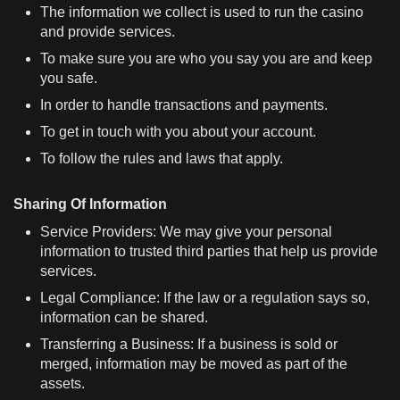
The information we collect is used to run the casino
and provide services.
To make sure you are who you say you are and keep
you safe.
In order to handle transactions and payments.
To get in touch with you about your account.
To follow the rules and laws that apply.
Sharing Of Information
Service Providers: We may give your personal
information to trusted third parties that help us provide
services.
Legal Compliance: If the law or a regulation says so,
information can be shared.
Transferring a Business: If a business is sold or
merged, information may be moved as part of the
assets.