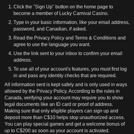
Click the "Sign Up" button on the home page to
become a member of Lucky Carnival Casino.
Type in your basic information, like your email address,
password, and Canadian, if asked.
Read the Privacy Policy and Terms & Conditions and
agree to use the language you want.
Use the link sent to your inbox to confirm your email
address.
To use all of your account's features, you must first log
in and pass any identity checks that are required.
All information sent is kept safely and is only used in ways
allowed by the Privacy Policy. According to the rules in
Canada, verifying your account may require you to show
legal documents like an ID card or proof of address.
Making sure that only eligible players can sign up and
deposit more than C$10 helps stop unauthorized access.
You can play special games and get a welcome bonus of
up to C$200 as soon as your account is activated.