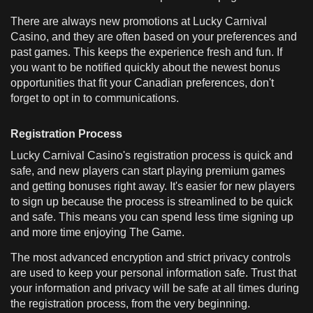
There are always new promotions at Lucky Carnival
Casino, and they are often based on your preferences and
past games. This keeps the experience fresh and fun. If
you want to be notified quickly about the newest bonus
opportunities that fit your Canadian preferences, don't
forget to opt in to communications.
Registration Process
Lucky Carnival Casino's registration process is quick and
safe, and new players can start playing premium games
and getting bonuses right away. It's easier for new players
to sign up because the process is streamlined to be quick
and safe. This means you can spend less time signing up
and more time enjoying The Game.
The most advanced encryption and strict privacy controls
are used to keep your personal information safe. Trust that
your information and privacy will be safe at all times during
the registration process, from the very beginning.