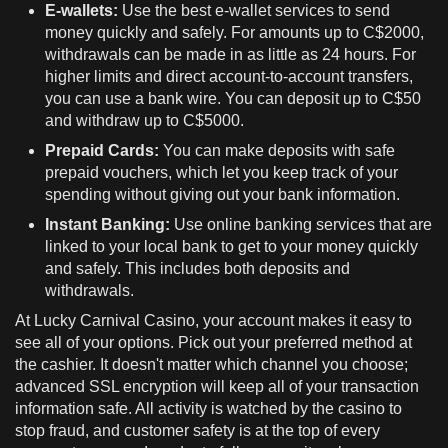
E-wallets:
Use the best e-wallet services to send
money quickly and safely. For amounts up to C$2000,
withdrawals can be made in as little as 24 hours. For
higher limits and direct account-to-account transfers,
you can use a bank wire. You can deposit up to C$50
and withdraw up to C$5000.
Prepaid Cards:
You can make deposits with safe
prepaid vouchers, which let you keep track of your
spending without giving out your bank information.
Instant Banking:
Use online banking services that are
linked to your local bank to get to your money quickly
and safely. This includes both deposits and
withdrawals.
At Lucky Carnival Casino, your account makes it easy to
see all of your options. Pick out your preferred method at
the cashier. It doesn't matter which channel you choose;
advanced SSL encryption will keep all of your transaction
information safe. All activity is watched by the casino to
stop fraud, and customer safety is at the top of every