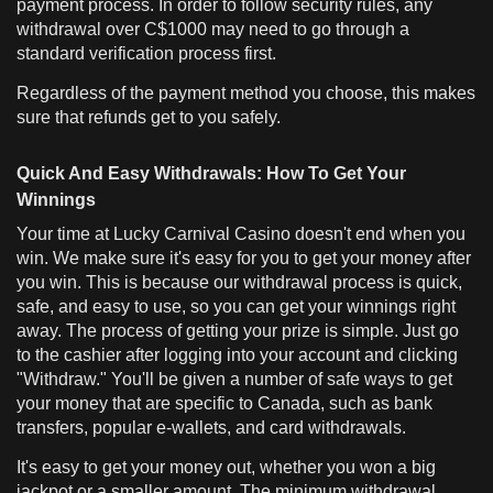
payment process. In order to follow security rules, any
withdrawal over C$1000 may need to go through a
standard verification process first.
Regardless of the payment method you choose, this makes
sure that refunds get to you safely.
Quick And Easy Withdrawals: How To Get Your
Winnings
Your time at Lucky Carnival Casino doesn't end when you
win. We make sure it's easy for you to get your money after
you win. This is because our withdrawal process is quick,
safe, and easy to use, so you can get your winnings right
away. The process of getting your prize is simple. Just go
to the cashier after logging into your account and clicking
"Withdraw." You'll be given a number of safe ways to get
your money that are specific to Canada, such as bank
transfers, popular e-wallets, and card withdrawals.
It's easy to get your money out, whether you won a big
jackpot or a smaller amount. The minimum withdrawal