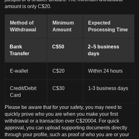
amount is only C$20.
Method of
Minimum
Expected
Withdrawal
Amount
Processing Time
Bank
C$50
2–5 business
Transfer
days
E-wallet
C$20
Within 24 hours
Credit/Debit
C$30
1-3 business days
Card
Please be aware that for your safety, you may need to
quickly prove who you are when you make your first
withdrawal or a transaction over C$20004. For quick
approval, you can upload supporting documents directly
through your profile, such as proof of who you are or your