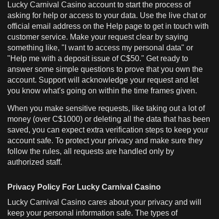
Lucky Carnival Casino account to start the process of
asking for help or access to your data. Use the live chat or
official email address on the Help page to get in touch with
customer service. Make your request clear by saying
something like, "I want to access my personal data" or
"Help me with a deposit issue of C$50." Get ready to
answer some simple questions to prove that you own the
account. Support will acknowledge your request and let
you know what's going on within the time frames given.
When you make sensitive requests, like taking out a lot of
money (over C$1000) or deleting all the data that has been
saved, you can expect extra verification steps to keep your
account safe. To protect your privacy and make sure they
follow the rules, all requests are handled only by
authorized staff.
Privacy Policy For Lucky Carnival Casino
Lucky Carnival Casino cares about your privacy and will
keep your personal information safe. The types of