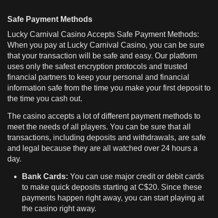
Safe Payment Methods
Lucky Carnival Casino Accepts Safe Payment Methods:
When you pay at Lucky Carnival Casino, you can be sure
that your transaction will be safe and easy. Our platform
uses only the safest encryption protocols and trusted
financial partners to keep your personal and financial
information safe from the time you make your first deposit to
the time you cash out.
The casino accepts a lot of different payment methods to
meet the needs of all players. You can be sure that all
transactions, including deposits and withdrawals, are safe
and legal because they are all watched over 24 hours a
day.
Bank Cards:
You can use major credit or debit cards
to make quick deposits starting at C$20. Since these
payments happen right away, you can start playing at
the casino right away.