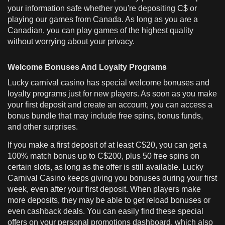
your information safe whether you're depositing C$ or
playing our games from Canada. As long as you are a
Canadian, you can play games of the highest quality
without worrying about your privacy.
Welcome Bonuses And Loyalty Programs
Lucky carnival casino has special welcome bonuses and
loyalty programs just for new players. As soon as you make
your first deposit and create an account, you can access a
bonus bundle that may include free spins, bonus funds,
and other surprises.
If you make a first deposit of at least C$20, you can get a
100% match bonus up to C$200, plus 50 free spins on
certain slots, as long as the offer is still available. Lucky
Carnival Casino keeps giving you bonuses during your first
week, even after your first deposit. When players make
more deposits, they may be able to get reload bonuses or
even cashback deals. You can easily find these special
offers on your personal promotions dashboard, which also