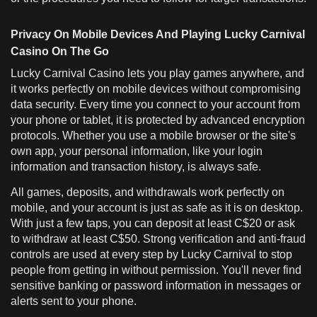
Privacy On Mobile Devices And Playing Lucky Carnival
Casino On The Go
Lucky Carnival Casino lets you play games anywhere, and
it works perfectly on mobile devices without compromising
data security. Every time you connect to your account from
your phone or tablet, it is protected by advanced encryption
protocols. Whether you use a mobile browser or the site's
own app, your personal information, like your login
information and transaction history, is always safe.
All games, deposits, and withdrawals work perfectly on
mobile, and your account is just as safe as it is on desktop.
With just a few taps, you can deposit at least C$20 or ask
to withdraw at least C$50. Strong verification and anti-fraud
controls are used at every step by Lucky Carnival to stop
people from getting in without permission. You'll never find
sensitive banking or password information in messages or
alerts sent to your phone.