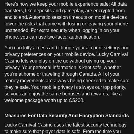
Here's how we keep your mobile experience safe: All data
transfers, like deposits and gameplay, are encrypted from
end to end. Automatic session timeouts on mobile devices
lower the risks that come with losing or leaving your phone
unattended. For extra security when logging in on your
phone, you can use two-factor authentication.
You can fully access and change your account settings and
privacy preferences on your mobile device. Lucky Carnival
Casino lets you play on the go without giving up your
privacy. Your personal information is kept safe, whether
you're at home or traveling through Canada. All of your
money movements are always being checked to make sure
they're safe. Your mobile privacy is always our top priority,
so you can enjoy the same bonuses and rewards, like a
welcome package worth up to C$200.
Measures For Data Security And Encryption Standards
Lucky Carnival Casino uses the latest security technology
to make sure that player data is safe. From the time you