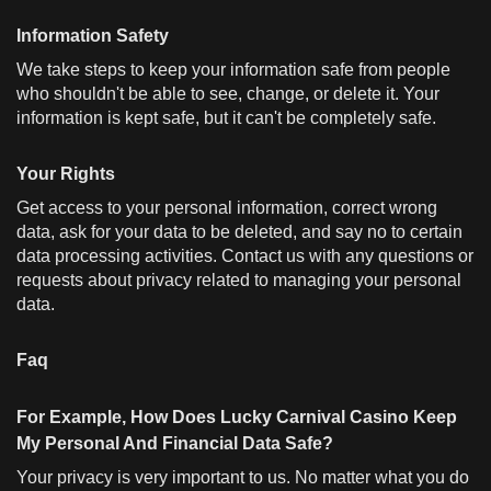
Information Safety
We take steps to keep your information safe from people
who shouldn't be able to see, change, or delete it. Your
information is kept safe, but it can't be completely safe.
Your Rights
Get access to your personal information, correct wrong
data, ask for your data to be deleted, and say no to certain
data processing activities. Contact us with any questions or
requests about privacy related to managing your personal
data.
Faq
For Example, How Does Lucky Carnival Casino Keep
My Personal And Financial Data Safe?
Your privacy is very important to us. No matter what you do