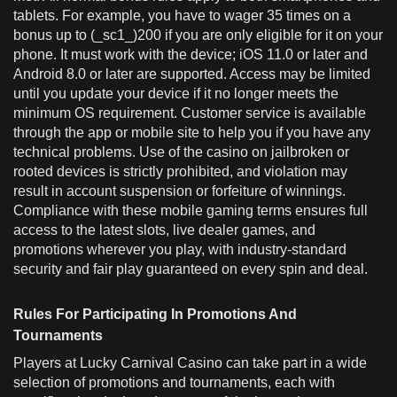
tablets. For example, you have to wager 35 times on a
bonus up to (_sc1_)200 if you are only eligible for it on your
phone. It must work with the device; iOS 11.0 or later and
Android 8.0 or later are supported. Access may be limited
until you update your device if it no longer meets the
minimum OS requirement. Customer service is available
through the app or mobile site to help you if you have any
technical problems. Use of the casino on jailbroken or
rooted devices is strictly prohibited, and violation may
result in account suspension or forfeiture of winnings.
Compliance with these mobile gaming terms ensures full
access to the latest slots, live dealer games, and
promotions wherever you play, with industry-standard
security and fair play guaranteed on every spin and deal.
Rules For Participating In Promotions And
Tournaments
Players at Lucky Carnival Casino can take part in a wide
selection of promotions and tournaments, each with