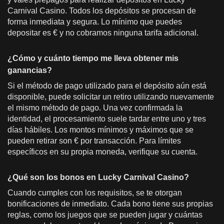
Carnival Casino. Todos los depósitos se procesan de
forma inmediata y segura. Lo mínimo que puedes
depositar es € y no cobramos ninguna tarifa adicional.
¿Cómo y cuánto tiempo me lleva obtener mis
ganancias?
Si el método de pago utilizado para el depósito aún está
disponible, puede solicitar un retiro utilizando nuevamente
el mismo método de pago. Una vez confirmada la
identidad, el procesamiento suele tardar entre uno y tres
días hábiles. Los montos mínimos y máximos que se
pueden retirar son € por transacción. Para límites
específicos en su propia moneda, verifique su cuenta.
¿Qué son los bonos en Lucky Carnival Casino?
Cuando cumples con los requisitos, se te otorgan
bonificaciones de inmediato. Cada bono tiene sus propias
reglas, como los juegos que se pueden jugar y cuántas