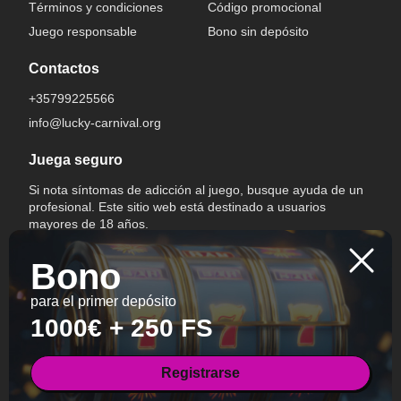
Términos y condiciones
Código promocional
Juego responsable
Bono sin depósito
Contactos
+35799225566
info@lucky-carnival.org
Juega seguro
Si nota síntomas de adicción al juego, busque ayuda de un
profesional. Este sitio web está destinado a usuarios
mayores de 18 años.
Bono
para el primer depósito
1000€ + 250 FS
Cambiar idioma
Registrarse