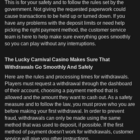
This is for your safety and to follow the rules set by the
government. Not giving the requested paperwork could
cause transactions to be held up or turned down. If you
have any problems with the deposit limits or need help
picking the right payment method, the customer service
team is here to help make sure everything goes smoothly
so you can play without any interruptions.
The Lucky Carnival Casino Makes Sure That
Withdrawals Go Smoothly And Safely
Here are the rules and processing times for withdrawals.
Players must request a withdrawal through the dashboard
of their account, choosing a payment method that is
allowed and the amount they want to cash out. As a safety
measure and to follow the law, you must prove who you are
before making your first withdrawal. In order to prevent
fraud, withdrawals can only be made using the same
method that was used to deposit, if possible. If the first
method of payment doesn't work for withdrawals, customer
service will give you other instructions.