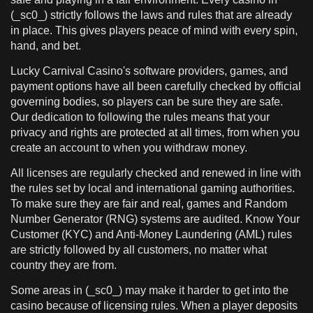
(_sc0_) strictly follows the laws and rules that are already
in place. This gives players peace of mind with every spin,
hand, and bet.
Lucky Carnival Casino's software providers, games, and
payment options have all been carefully checked by official
governing bodies, so players can be sure they are safe.
Our dedication to following the rules means that your
privacy and rights are protected at all times, from when you
create an account to when you withdraw money.
All licenses are regularly checked and renewed in line with
the rules set by local and international gaming authorities.
To make sure they are fair and real, games and Random
Number Generator (RNG) systems are audited. Know Your
Customer (KYC) and Anti-Money Laundering (AML) rules
are strictly followed by all customers, no matter what
country they are from.
Some areas in (_sc0_) may make it harder to get into the
casino because of licensing rules. When a player deposits