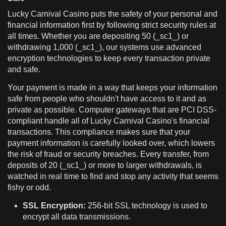
Lucky Carnival Casino puts the safety of your personal and
financial information first by following strict security rules at
all times. Whether you are depositing 50 (_sc1_) or
withdrawing 1,000 (_sc1_), our systems use advanced
encryption technologies to keep every transaction private
and safe.
Your payment is made in a way that keeps your information
safe from people who shouldn't have access to it and as
private as possible. Computer gateways that are PCI DSS-
compliant handle all of Lucky Carnival Casino's financial
transactions. This compliance makes sure that your
payment information is carefully looked over, which lowers
the risk of fraud or security breaches. Every transfer, from
deposits of 20 (_sc1_) or more to larger withdrawals, is
watched in real time to find and stop any activity that seems
fishy or odd.
SSL Encryption:
256-bit SSL technology is used to
encrypt all data transmissions.