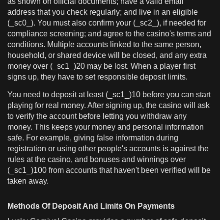
as shown on official documents; have a valid email
address that you check regularly; and live in an eligible
(_sc0_). You must also confirm your (_sc2_), if needed for
compliance screening; and agree to the casino's terms and
conditions. Multiple accounts linked to the same person,
household, or shared device will be closed, and any extra
money over (_sc1_)20 may be lost. When a player first
signs up, they have to set responsible deposit limits.
You need to deposit at least (_sc1_)10 before you can start
playing for real money. After signing up, the casino will ask
to verify the account before letting you withdraw any
money. This keeps your money and personal information
safe. For example, giving false information during
registration or using other people's accounts is against the
rules at the casino, and bonuses and winnings over
(_sc1_)100 from accounts that haven't been verified will be
taken away.
Methods Of Deposit And Limits On Payments