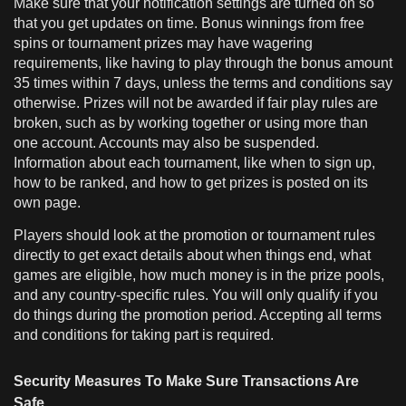
Make sure that your notification settings are turned on so
that you get updates on time. Bonus winnings from free
spins or tournament prizes may have wagering
requirements, like having to play through the bonus amount
35 times within 7 days, unless the terms and conditions say
otherwise. Prizes will not be awarded if fair play rules are
broken, such as by working together or using more than
one account. Accounts may also be suspended.
Information about each tournament, like when to sign up,
how to be ranked, and how to get prizes is posted on its
own page.
Players should look at the promotion or tournament rules
directly to get exact details about when things end, what
games are eligible, how much money is in the prize pools,
and any country-specific rules. You will only qualify if you
do things during the promotion period. Accepting all terms
and conditions for taking part is required.
Security Measures To Make Sure Transactions Are
Safe