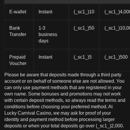
E-wallet
Instant
(_sc1_)10
(_sc1_)4,00
Bank
1-3
(_sc1_)50
(_sc1_)10,0
Transfer
business
days
Prepaid
Instant
(_sc1_)5
(_sc1_)500
Voucher
Please be aware that deposits made through a third party
account or on behalf of someone else are not allowed. You
can only use payment methods that are registered in your
own name. Some bonuses and promotions may not work
with certain deposit methods, so always read the terms and
conditions before choosing your preferred method. At
Lucky Carnival Casino, we may ask for proof of your
identity and payment method before processing larger
deposits or when your total deposits go over (_sc1_)2,000.