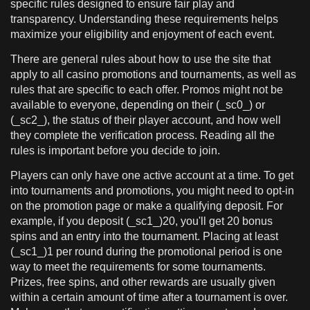
specific rules designed to ensure fair play and
transparency. Understanding these requirements helps
maximize your eligibility and enjoyment of each event.
There are general rules about how to use the site that
apply to all casino promotions and tournaments, as well as
rules that are specific to each offer. Promos might not be
available to everyone, depending on their (_sc0_) or
(_sc2_), the status of their player account, and how well
they complete the verification process. Reading all the
rules is important before you decide to join.
Players can only have one active account at a time. To get
into tournaments and promotions, you might need to opt-in
on the promotion page or make a qualifying deposit. For
example, if you deposit (_sc1_)20, you'll get 20 bonus
spins and an entry into the tournament. Placing at least
(_sc1_)1 per round during the promotional period is one
way to meet the requirements for some tournaments.
Prizes, free spins, and other rewards are usually given
within a certain amount of time after a tournament is over.