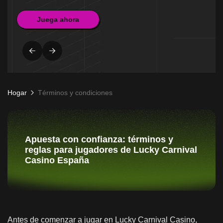
Juega ahora
Hogar
Términos y condiciones
Apuesta con confianza: términos y
reglas para jugadores de Lucky Carnival
Casino España
Antes de comenzar a jugar en Lucky Carnival Casino,