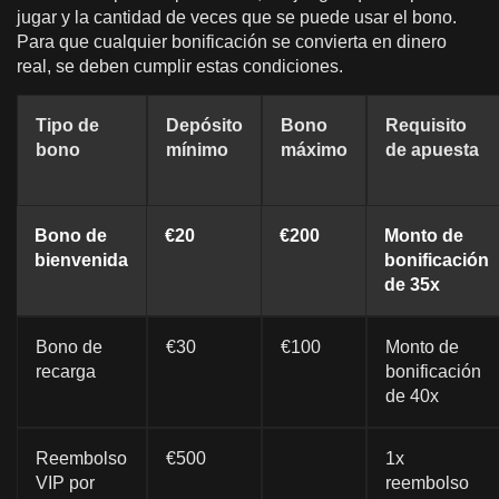
jugar y la cantidad de veces que se puede usar el bono.
Para que cualquier bonificación se convierta en dinero
real, se deben cumplir estas condiciones.
Tipo de
Depósito
Bono
Requisito
bono
mínimo
máximo
de apuesta
Bono de
€20
€200
Monto de
bienvenida
bonificación
de 35x
Bono de
€30
€100
Monto de
recarga
bonificación
de 40x
Reembolso
€500
1x
VIP por
reembolso