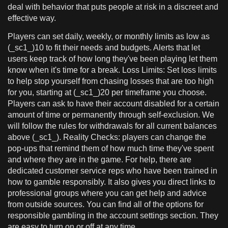
deal with behavior that puts people at risk in a discreet and
effective way.
Players can set daily, weekly, or monthly limits as low as
(_sc1_)10 to fit their needs and budgets. Alerts that let
users keep track of how long they've been playing let them
know when it's time for a break. Loss Limits: Set loss limits
to help stop yourself from chasing losses that are too high
for you, starting at (_sc1_)20 per timeframe you choose.
Players can ask to have their account disabled for a certain
amount of time or permanently through self-exclusion. We
will follow the rules for withdrawals for all current balances
above (_sc1_). Reality Checks: players can change the
pop-ups that remind them of how much time they've spent
and where they are in the game. For help, there are
dedicated customer service reps who have been trained in
how to gamble responsibly. It also gives you direct links to
professional groups where you can get help and advice
from outside sources. You can find all of the options for
responsible gambling in the account settings section. They
are easy to turn on or off at any time.