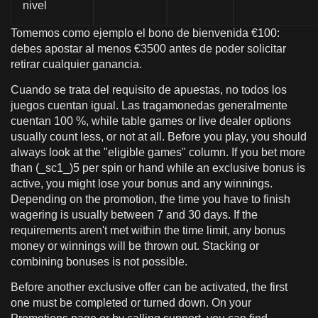
nivel
Tomemos como ejemplo el bono de bienvenida €100:
debes apostar al menos €3500 antes de poder solicitar
retirar cualquier ganancia.
Cuando se trata del requisito de apuestas, no todos los
juegos cuentan igual. Las tragamonedas generalmente
cuentan 100 %, while table games or live dealer options
usually count less, or not at all. Before you play, you should
always look at the "eligible games" column. If you bet more
than (_sc1_)5 per spin or hand while an exclusive bonus is
active, you might lose your bonus and any winnings.
Depending on the promotion, the time you have to finish
wagering is usually between 7 and 30 days. If the
requirements aren't met within the time limit, any bonus
money or winnings will be thrown out. Stacking or
combining bonuses is not possible.
Before another exclusive offer can be activated, the first
one must be completed or turned down. On your