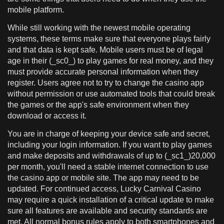
mobile platform.
While still working with the newest mobile operating
systems, these terms make sure that everyone plays fairly
and that data is kept safe. Mobile users must be of legal
age in their (_sc0_) to play games for real money, and they
must provide accurate personal information when they
register. Users agree not to try to change the casino app
without permission or use automated tools that could break
the games or the app's safe environment when they
download or access it.
You are in charge of keeping your device safe and secret,
including your login information. If you want to play games
and make deposits and withdrawals of up to (_sc1_)20,000
per month, you'll need a stable internet connection to use
the casino app or mobile site. The app may need to be
updated. For continued access, Lucky Carnival Casino
may require a quick installation of a critical update to make
sure all features are available and security standards are
met. All normal bonus rules apply to both smartphones and