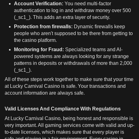
Account Verification:
You need multi-factor
authentication to log in and withdraw money over 500
(_sc1_). This adds an extra layer of security.
Protection from firewalls:
Dynamic firewalls keep
people who aren't supposed to be there from getting to
the casino platform.
Monitoring for Fraud:
Specialized teams and AI-
powered systems are always looking for any strange
patterns in deposits or withdrawals of more than 2,000
(_sc1_).
All of these steps work together to make sure that your time
at Lucky Carnival Casino is safe. Your transactions and
account information are always safe.
Valid Licenses And Compliance With Regulations
At Lucky Carnival Casino, being honest and responsible is
very important. All gaming services come with valid and up-
to-date licenses, which makes sure that every player is
safe and playing in a fair environment. Every casino in