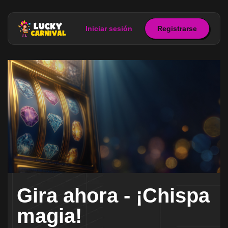
Iniciar sesión
Registrarse
Gira ahora - ¡Chispa
magia!