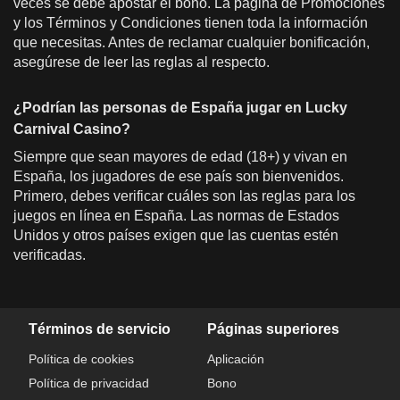
veces se debe apostar el bono. La página de Promociones
y los Términos y Condiciones tienen toda la información
que necesitas. Antes de reclamar cualquier bonificación,
asegúrese de leer las reglas al respecto.
¿Podrían las personas de España jugar en Lucky
Carnival Casino?
Siempre que sean mayores de edad (18+) y vivan en
España, los jugadores de ese país son bienvenidos.
Primero, debes verificar cuáles son las reglas para los
juegos en línea en España. Las normas de Estados
Unidos y otros países exigen que las cuentas estén
verificadas.
Términos de servicio
Páginas superiores
Política de cookies
Aplicación
Política de privacidad
Bono