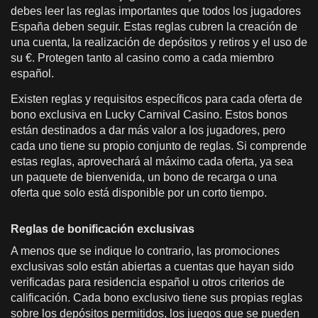
debes leer las reglas importantes que todos los jugadores
España deben seguir. Estas reglas cubren la creación de
una cuenta, la realización de depósitos y retiros y el uso de
su €. Protegen tanto al casino como a cada miembro
español.
Existen reglas y requisitos específicos para cada oferta de
bono exclusiva en Lucky Carnival Casino. Estos bonos
están destinados a dar más valor a los jugadores, pero
cada uno tiene su propio conjunto de reglas. Si comprende
estas reglas, aprovechará al máximo cada oferta, ya sea
un paquete de bienvenida, un bono de recarga o una
oferta que solo está disponible por un corto tiempo.
Reglas de bonificación exclusivas
A menos que se indique lo contrario, las promociones
exclusivas solo están abiertas a cuentas que hayan sido
verificadas para residencia español u otros criterios de
calificación. Cada bono exclusivo tiene sus propias reglas
sobre los depósitos permitidos, los juegos que se pueden