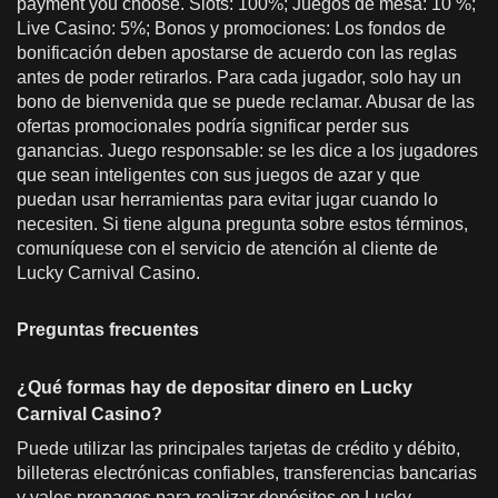
payment you choose. Slots: 100%; Juegos de mesa: 10 %;
Live Casino: 5%; Bonos y promociones: Los fondos de
bonificación deben apostarse de acuerdo con las reglas
antes de poder retirarlos. Para cada jugador, solo hay un
bono de bienvenida que se puede reclamar. Abusar de las
ofertas promocionales podría significar perder sus
ganancias. Juego responsable: se les dice a los jugadores
que sean inteligentes con sus juegos de azar y que
puedan usar herramientas para evitar jugar cuando lo
necesiten. Si tiene alguna pregunta sobre estos términos,
comuníquese con el servicio de atención al cliente de
Lucky Carnival Casino.
Preguntas frecuentes
¿Qué formas hay de depositar dinero en Lucky
Carnival Casino?
Puede utilizar las principales tarjetas de crédito y débito,
billeteras electrónicas confiables, transferencias bancarias
y vales prepagos para realizar depósitos en Lucky