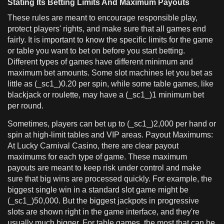
Stating Its Betting Limits And Maximum Payouts
These rules are meant to encourage responsible play,
protect players' rights, and make sure that all games end
fairly. It is important to know the specific limits for the game
or table you want to bet on before you start betting.
Different types of games have different minimum and
maximum bet amounts. Some slot machines let you bet as
little as (_sc1_)0.20 per spin, while some table games, like
blackjack or roulette, may have a (_sc1_)1 minimum bet
per round.
Sometimes, players can bet up to (_sc1_)2,000 per hand or
spin at high-limit tables and VIP areas. Payout Maximums:
At Lucky Carnival Casino, there are clear payout
maximums for each type of game. These maximum
payouts are meant to keep risk under control and make
sure that big wins are processed quickly. For example, the
biggest single win in a standard slot game might be
(_sc1_)50,000. But the biggest jackpots in progressive
slots are shown right in the game interface, and they're
usually much bigger. For table games, the most that can be