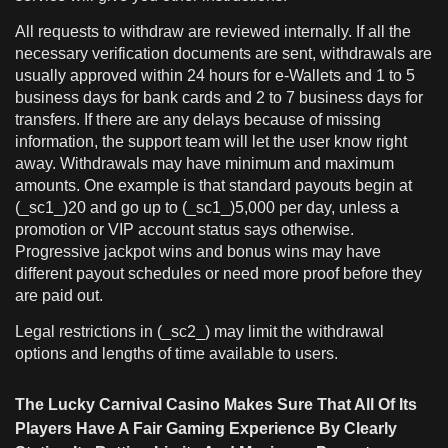
All requests to withdraw are reviewed internally. If all the
necessary verification documents are sent, withdrawals are
usually approved within 24 hours for e-Wallets and 1 to 5
business days for bank cards and 2 to 7 business days for
transfers. If there are any delays because of missing
information, the support team will let the user know right
away. Withdrawals may have minimum and maximum
amounts. One example is that standard payouts begin at
(_sc1_)20 and go up to (_sc1_)5,000 per day, unless a
promotion or VIP account status says otherwise.
Progressive jackpot wins and bonus wins may have
different payout schedules or need more proof before they
are paid out.
Legal restrictions in (_sc2_) may limit the withdrawal
options and lengths of time available to users.
The Lucky Carnival Casino Makes Sure That All Of Its
Players Have A Fair Gaming Experience By Clearly