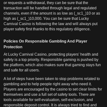
or requests a withdrawal, they can be sure that the
transaction will be handled through legal and regulated
channels, even if the amount is as low as (_sc1_)10 or as
high as (_sc1_)10,000. You can be sure that Lucky
Carnival Casino is following the law and will always put
player safety first thanks to this regulatory diligence.
Policies On Responsible Gambling And Player
Protection
At Lucky Carnival Casino, protecting players' health and
safety is a top priority. Responsible gaming is pushed by
the platform, which also makes sure that gaming stays fun
and safe for all users.
A lot of steps have been taken to stop problems related to
gambling and to help people right away who need it.
Players are encouraged by the casino to set clear limits for
themselves and use a full set of safety tools. There are
tools available for self-evaluation, self-exclusion, and
responsible deposit control. It is always tried to find and