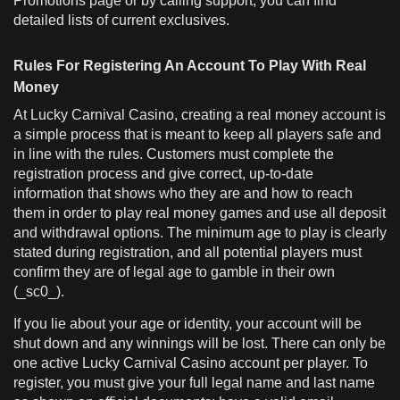
Promotions page or by calling support, you can find
detailed lists of current exclusives.
Rules For Registering An Account To Play With Real
Money
At Lucky Carnival Casino, creating a real money account is
a simple process that is meant to keep all players safe and
in line with the rules. Customers must complete the
registration process and give correct, up-to-date
information that shows who they are and how to reach
them in order to play real money games and use all deposit
and withdrawal options. The minimum age to play is clearly
stated during registration, and all potential players must
confirm they are of legal age to gamble in their own
(_sc0_).
If you lie about your age or identity, your account will be
shut down and any winnings will be lost. There can only be
one active Lucky Carnival Casino account per player. To
register, you must give your full legal name and last name