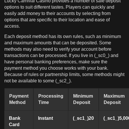
Lucky Carnival Casino provides a number of safe deposit
options to suit different tastes. Players can quickly and
easily add money to their accounts by selecting from
options that are specific to their location and ease of
access.
Each deposit method has its own rules, such as minimum
and maximum amounts that can be deposited. Some
methods may also need to verify your account before
transactions can be processed. If you live in (_sc0_) and
have personal banking preferences, make sure the
payment method you choose works with your bank.
Because of rules or partnership limits, some methods might
not be available to some (_sc2_).
Payment
Processing
Minimum
Maximum
Method
Time
Deposit
Deposit
Bank
Instant
(_sc1_)20
(_sc1_)5,00
Card