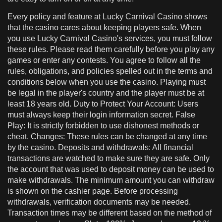
Every policy and feature at Lucky Carnival Casino shows
that the casino cares about keeping players safe. When
you use Lucky Carnival Casino's services, you must follow
these rules. Please read them carefully before you play any
games or enter any contests. You agree to follow all the
rules, obligations, and policies spelled out in the terms and
conditions below when you use the casino. Playing must
be legal in the player's country and the player must be at
least 18 years old. Duty to Protect Your Account: Users
must always keep their login information secret. False
Play: It is strictly forbidden to use dishonest methods or
cheat. Changes: These rules can be changed at any time
by the casino. Deposits and withdrawals: All financial
transactions are watched to make sure they are safe. Only
the account that was used to deposit money can be used to
make withdrawals. The minimum amount you can withdraw
is shown on the cashier page. Before processing
withdrawals, verification documents may be needed.
Transaction times may be different based on the method of