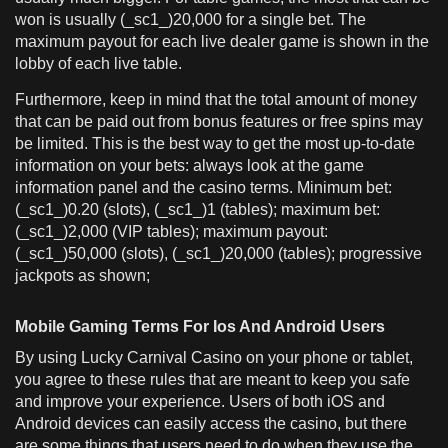
won is usually (_sc1_)20,000 for a single bet. The
maximum payout for each live dealer game is shown in the
lobby of each live table.
Furthermore, keep in mind that the total amount of money
that can be paid out from bonus features or free spins may
be limited. This is the best way to get the most up-to-date
information on your bets: always look at the game
information panel and the casino terms. Minimum bet:
(_sc1_)0.20 (slots), (_sc1_)1 (tables); maximum bet:
(_sc1_)2,000 (VIP tables); maximum payout:
(_sc1_)50,000 (slots), (_sc1_)20,000 (tables); progressive
jackpots as shown;
Mobile Gaming Terms For Ios And Android Users
By using Lucky Carnival Casino on your phone or tablet,
you agree to these rules that are meant to keep you safe
and improve your experience. Users of both iOS and
Android devices can easily access the casino, but there
are some things that users need to do when they use the